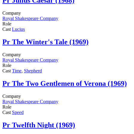
Pr
Julius Caesar (1968)
Company
Royal Shakespeare Company
Role
Cast
Lucius
Pr
The Winter's Tale (1969)
Company
Royal Shakespeare Company
Role
Cast
Time
,
Shepherd
Pr
The Two Gentlemen of Verona (1969)
Company
Royal Shakespeare Company
Role
Cast
Speed
Pr
Twelfth Night (1969)