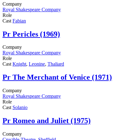
Company
Royal Shakespeare Company
Role
Cast
Fabian
Pr
Pericles (1969)
Company
Royal Shakespeare Company
Role
Cast
Knight
,
Leonine
,
Thaliard
Pr
The Merchant of Venice (1971)
Company
Royal Shakespeare Company
Role
Cast
Solanio
Pr
Romeo and Juliet (1975)
Company
Crucible Theatre, Sheffield