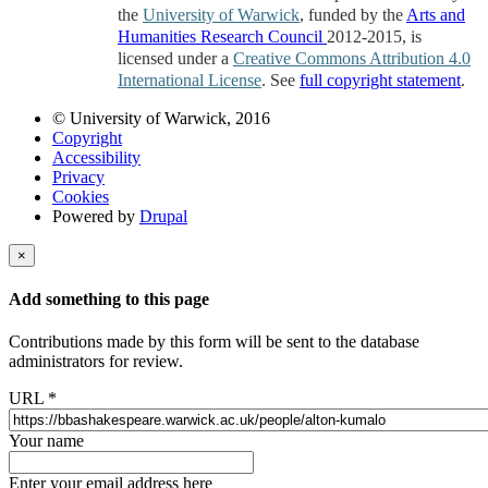
the
University of Warwick
, funded by the
Arts and
Humanities Research Council
2012-2015, is
licensed under a
Creative Commons Attribution 4.0
International License
. See
full copyright statement
.
© University of Warwick, 2016
Copyright
Accessibility
Privacy
Cookies
Powered by
Drupal
×
Add something to this page
Contributions made by this form will be sent to the database
administrators for review.
URL
*
Your name
Enter your email address here