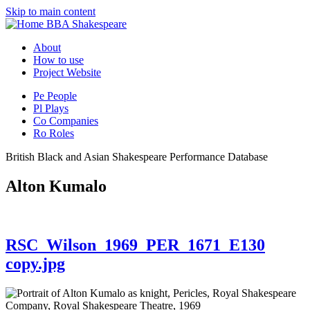
Skip to main content
BBA Shakespeare
About
How to use
Project Website
Pe
People
Pl
Plays
Co
Companies
Ro
Roles
British Black and Asian Shakespeare Performance Database
Alton Kumalo
RSC_Wilson_1969_PER_1671_E130
copy.jpg