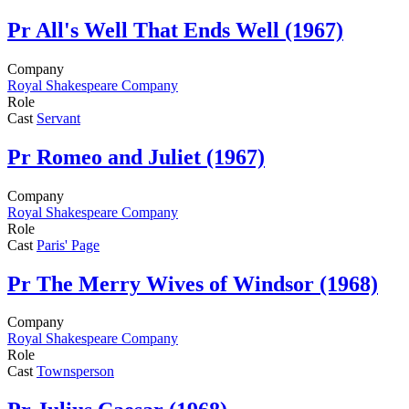
Pr
All's Well That Ends Well (1967)
Company
Royal Shakespeare Company
Role
Cast
Servant
Pr
Romeo and Juliet (1967)
Company
Royal Shakespeare Company
Role
Cast
Paris' Page
Pr
The Merry Wives of Windsor (1968)
Company
Royal Shakespeare Company
Role
Cast
Townsperson