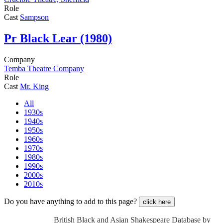
Role
Cast
Sampson
Pr
Black Lear (1980)
Company
Temba Theatre Company
Role
Cast
Mr. King
All
1930s
1940s
1950s
1960s
1970s
1980s
1990s
2000s
2010s
Do you have anything to add to this page?
click here
British Black and Asian Shakespeare Database by