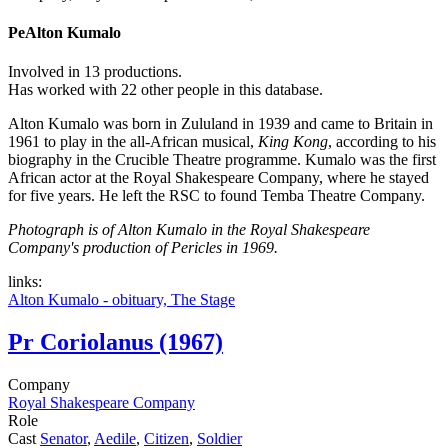
Pe
Alton Kumalo
Involved in 13 productions.
Has worked with 22 other people in this database.
Alton Kumalo was born in Zululand in 1939 and came to Britain in
1961 to play in the all-African musical,
King Kong
, according to his
biography in the Crucible Theatre programme. Kumalo was the first
African actor at the Royal Shakespeare Company, where he stayed
for five years. He left the RSC to found Temba Theatre Company.
Photograph is of Alton Kumalo in the Royal Shakespeare
Company's production of Pericles in 1969.
links:
Alton Kumalo - obituary, The Stage
Pr
Coriolanus (1967)
Company
Royal Shakespeare Company
Role
Cast
Senator
,
Aedile
,
Citizen
,
Soldier