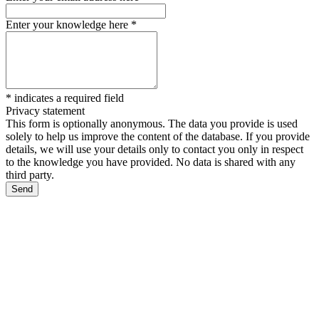
Enter your knowledge here
*
*
indicates a required field
Privacy statement
This form is optionally anonymous. The data you provide is used
solely to help us improve the content of the database. If you provide
details, we will use your details only to contact you only in respect
to the knowledge you have provided. No data is shared with any
third party.