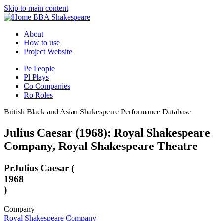
Skip to main content
BBA Shakespeare
About
How to use
Project Website
Pe
People
Pl
Plays
Co
Companies
Ro
Roles
British Black and Asian Shakespeare Performance Database
Julius Caesar (1968): Royal Shakespeare
Company, Royal Shakespeare Theatre
Pr
Julius Caesar (
1968
)
Company
Royal Shakespeare Company