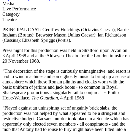
Media
Live Performance
Category
Theatre
PRINCIPAL CAST: Geoffrey Hutchings (Octavius Caesar); Barrie
Ingham (Brutus); Brewster Mason (Julius Caesar); Ian Richardson
(Cassius); Elizabeth Spriggs (Portia).
Press night for this production was held in Stratford-upon-Avon on
3 April 1968 and at the Aldwych Theatre for the London transfer on
20 November 1968.
"The decoration of the stage is curiously unimaginative, and resort is
had to wind machines and some ghostly music to bring up a sense of
atmosphere which these Roman plinths and cloaks worn with the
basic uniform of jerkins and jack boots - so common in Royal
Shakespeare productions - singularly fail to conjure." ~ Philip
Hope-Wallace,
The Guardian
, 4 April 1968
"Played against an uninspiring set of ungainly brick slabs, the
production was not helped by what appeared to be a stringent and
restrictive budget. Caesar's murder took place in a Senate which has
apparently only elected seven members - all conspirators - and the
mob that Antony had to rouse to fury might have been fitted into a