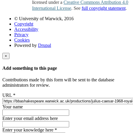
licensed under a
Creative Commons Attribution 4.0
International License
. See
full copyright statement
.
© University of Warwick, 2016
Copyright
Accessibility
Privacy
Cookies
Powered by
Drupal
×
Add something to this page
Contributions made by this form will be sent to the database
administrators for review.
URL
*
Your name
Enter your email address here
Enter your knowledge here
*