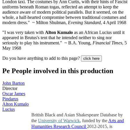
London taxi. The costumes by Ann Curtis, with their hints of Fascist
uniforms beneath Roman togas, reflected an attempt to keep the
audience aware of modern political parallels. But it seemed, on the
whole, a half-hearted compromise between traditional costumes and
modern dress." ~ Milton Shulman,
Evening Standard
, 4 April 1968
"I was very taken with
Alton Kumalo
as an African Lucius until it
appeared in Brutus's tent that he intended neither to sing nor
seriously to play his instrument." ~ B.A. Young,
Financial Times
, 5
May 1968
Do you have anything to add to this page?
click here
Pe
People involved in this production
John Barton
Director
Oscar James
Pindarus
Alton Kumalo
Lucius
British Black and Asian Shakespeare Database by
the
University of Warwick
, funded by the
Arts and
Humanities Research Council
2012-2015, is