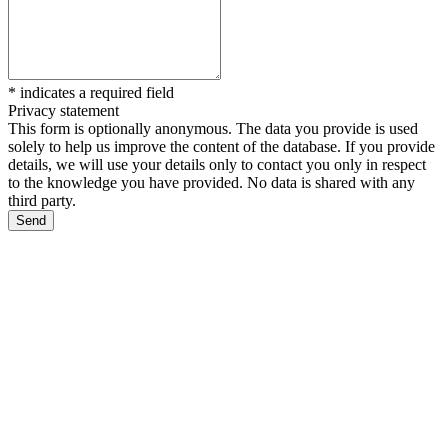
*
indicates a required field
Privacy statement
This form is optionally anonymous. The data you provide is used
solely to help us improve the content of the database. If you provide
details, we will use your details only to contact you only in respect
to the knowledge you have provided. No data is shared with any
third party.