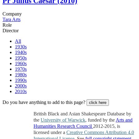
Pr
Julius Caesar (2010)
Company
Tara Arts
Role
Director
All
1930s
1940s
1950s
1960s
1970s
1980s
1990s
2000s
2010s
Do you have anything to add to this page?
click here
British Black and Asian Shakespeare Database by
the
University of Warwick
, funded by the
Arts and
Humanities Research Council
2012-2015, is
licensed under a
Creative Commons Attribution 4.0
International License
. See
full copyright statement
.