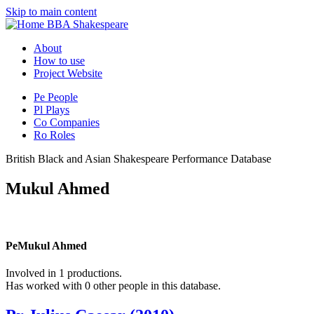
Skip to main content
BBA Shakespeare
About
How to use
Project Website
Pe
People
Pl
Plays
Co
Companies
Ro
Roles
British Black and Asian Shakespeare Performance Database
Mukul Ahmed
Pe
Mukul Ahmed
Involved in 1 productions.
Has worked with 0 other people in this database.