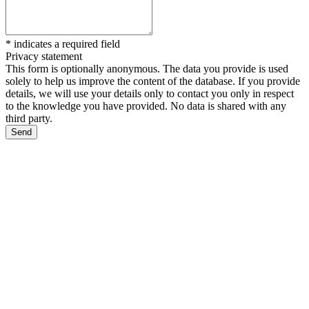
*
indicates a required field
Privacy statement
This form is optionally anonymous. The data you provide is used
solely to help us improve the content of the database. If you provide
details, we will use your details only to contact you only in respect
to the knowledge you have provided. No data is shared with any
third party.