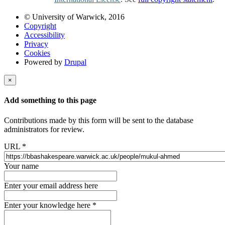
© University of Warwick, 2016
Copyright
Accessibility
Privacy
Cookies
Powered by
Drupal
×
Add something to this page
Contributions made by this form will be sent to the database
administrators for review.
URL
*
Your name
Enter your email address here
Enter your knowledge here
*