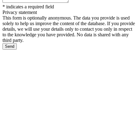
*
indicates a required field
Privacy statement
This form is optionally anonymous. The data you provide is used
solely to help us improve the content of the database. If you provide
details, we will use your details only to contact you only in respect
to the knowledge you have provided. No data is shared with any
third party.