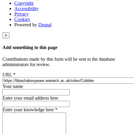
Copyright
Accessibility
Privacy
Cookies
Powered by
Drupal
×
Add something to this page
Contributions made by this form will be sent to the database
administrators for review.
URL
*
Your name
Enter your email address here
Enter your knowledge here
*