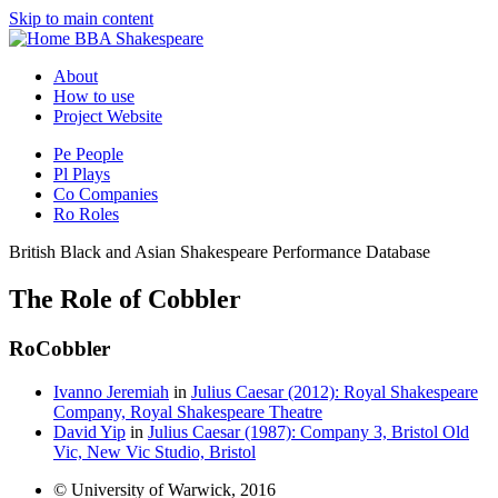
Skip to main content
BBA Shakespeare
About
How to use
Project Website
Pe
People
Pl
Plays
Co
Companies
Ro
Roles
British Black and Asian Shakespeare Performance Database
The Role of Cobbler
Ro
Cobbler
Ivanno Jeremiah
in
Julius Caesar (2012): Royal Shakespeare
Company, Royal Shakespeare Theatre
David Yip
in
Julius Caesar (1987): Company 3, Bristol Old
Vic, New Vic Studio, Bristol
© University of Warwick, 2016