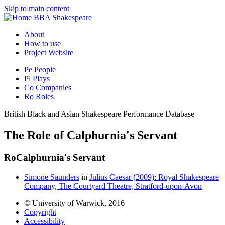
Skip to main content
BBA Shakespeare
About
How to use
Project Website
Pe
People
Pl
Plays
Co
Companies
Ro
Roles
British Black and Asian Shakespeare Performance Database
The Role of Calphurnia's Servant
Ro
Calphurnia's Servant
Simone Saunders
in
Julius Caesar (2009): Royal Shakespeare
Company, The Courtyard Theatre, Stratford-upon-Avon
© University of Warwick, 2016
Copyright
Accessibility