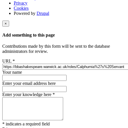
Privacy
Cookies
Powered by
Drupal
×
Add something to this page
Contributions made by this form will be sent to the database
administrators for review.
URL
*
Your name
Enter your email address here
Enter your knowledge here
*
*
indicates a required field