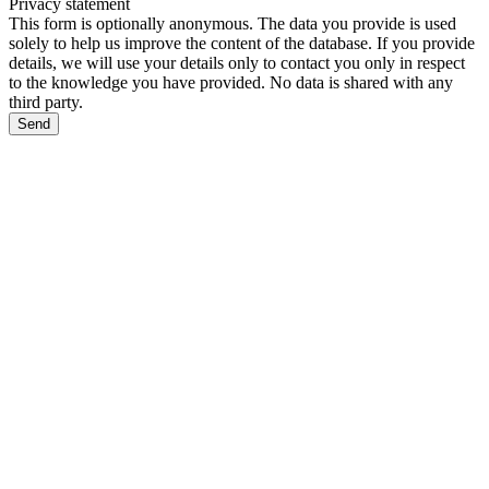
Privacy statement
This form is optionally anonymous. The data you provide is used
solely to help us improve the content of the database. If you provide
details, we will use your details only to contact you only in respect
to the knowledge you have provided. No data is shared with any
third party.