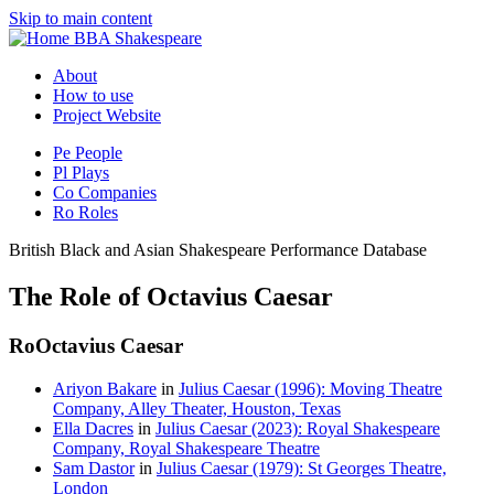
Skip to main content
BBA Shakespeare
About
How to use
Project Website
Pe
People
Pl
Plays
Co
Companies
Ro
Roles
British Black and Asian Shakespeare Performance Database
The Role of Octavius Caesar
Ro
Octavius Caesar
Ariyon Bakare
in
Julius Caesar (1996): Moving Theatre
Company, Alley Theater, Houston, Texas
Ella Dacres
in
Julius Caesar (2023): Royal Shakespeare
Company, Royal Shakespeare Theatre
Sam Dastor
in
Julius Caesar (1979): St Georges Theatre,
London