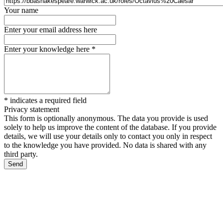
Your name
Enter your email address here
Enter your knowledge here
*
*
indicates a required field
Privacy statement
This form is optionally anonymous. The data you provide is used
solely to help us improve the content of the database. If you provide
details, we will use your details only to contact you only in respect
to the knowledge you have provided. No data is shared with any
third party.