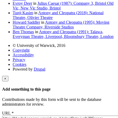
Evroy Deer
in
Julius Caesar (1987): Company 3, Bristol Old
Vic, New Vic Studio, Bristol
Tunji Kasim
in
Antony and Cleopatra (2018): National
Theatre, Olivier Theatre
Howard Saddler
in
Antony and Cleopatra (1995): Moving
Theatre Company, Riverside Studios
Ben Thomas
in
Antony and Cleopatra (1991): Talawa,
Everyman Theatre, Liverpool, Bloomsbury Theatre, London
© University of Warwick, 2016
Copyright
Accessibility
Privacy
Cookies
Powered by
Drupal
×
Add something to this page
Contributions made by this form will be sent to the database
administrators for review.
URL
*