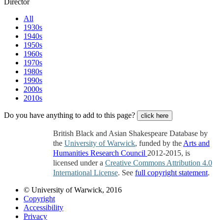
Director
All
1930s
1940s
1950s
1960s
1970s
1980s
1990s
2000s
2010s
Do you have anything to add to this page?
click here
British Black and Asian Shakespeare Database by
the
University of Warwick
, funded by the
Arts and
Humanities Research Council
2012-2015, is
licensed under a
Creative Commons Attribution 4.0
International License
. See
full copyright statement
.
© University of Warwick, 2016
Copyright
Accessibility
Privacy