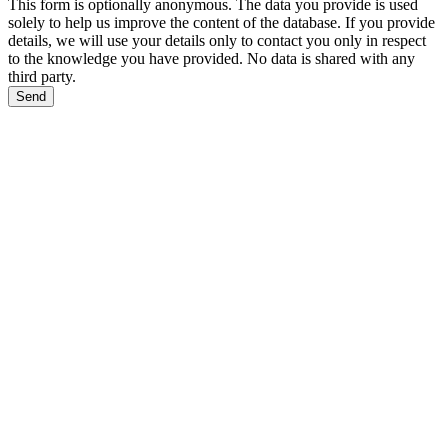
This form is optionally anonymous. The data you provide is used
solely to help us improve the content of the database. If you provide
details, we will use your details only to contact you only in respect
to the knowledge you have provided. No data is shared with any
third party.