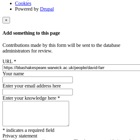
Cookies
Powered by
Drupal
×
Add something to this page
Contributions made by this form will be sent to the database
administrators for review.
URL
*
Your name
Enter your email address here
Enter your knowledge here
*
*
indicates a required field
Privacy statement