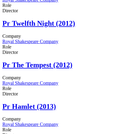
Role
Director
Pr
Twelfth Night (2012)
Company
Royal Shakespeare Company
Role
Director
Pr
The Tempest (2012)
Company
Royal Shakespeare Company
Role
Director
Pr
Hamlet (2013)
Company
Royal Shakespeare Company
Role