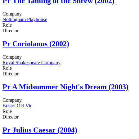
Pr
The Taming of the Shrew (2002)
Company
Nottingham Playhouse
Role
Director
Pr
Coriolanus (2002)
Company
Royal Shakespeare Company
Role
Director
Pr
A Midsummer Night's Dream (2003)
Company
Bristol Old Vic
Role
Director
Pr
Julius Caesar (2004)