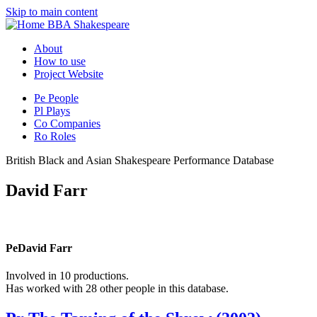
Skip to main content
BBA Shakespeare
About
How to use
Project Website
Pe
People
Pl
Plays
Co
Companies
Ro
Roles
British Black and Asian Shakespeare Performance Database
David Farr
Pe
David Farr
Involved in 10 productions.
Has worked with 28 other people in this database.