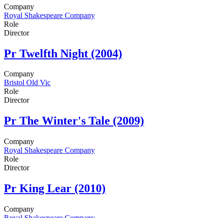
Company
Royal Shakespeare Company
Role
Director
Pr
Twelfth Night (2004)
Company
Bristol Old Vic
Role
Director
Pr
The Winter's Tale (2009)
Company
Royal Shakespeare Company
Role
Director
Pr
King Lear (2010)
Company
Royal Shakespeare Company