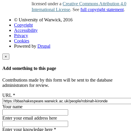
licensed under a
Creative Commons Attribution 4.0
International License
. See
full copyright statement
.
© University of Warwick, 2016
Copyright
Accessibility
Privacy
Cookies
Powered by
Drupal
×
Add something to this page
Contributions made by this form will be sent to the database
administrators for review.
URL
*
Your name
Enter your email address here
Enter your knowledge here
*