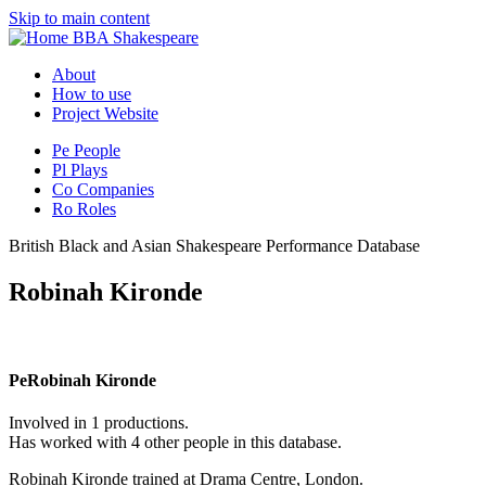
Skip to main content
BBA Shakespeare
About
How to use
Project Website
Pe
People
Pl
Plays
Co
Companies
Ro
Roles
British Black and Asian Shakespeare Performance Database
Robinah Kironde
Pe
Robinah Kironde
Involved in 1 productions.
Has worked with 4 other people in this database.
Robinah Kironde trained at Drama Centre, London.