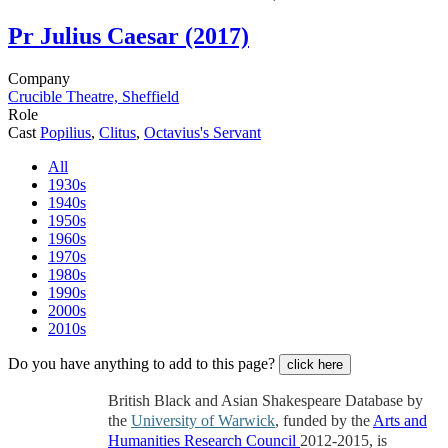
Pr
Julius Caesar (2017)
Company
Crucible Theatre, Sheffield
Role
Cast
Popilius
,
Clitus
,
Octavius's Servant
All
1930s
1940s
1950s
1960s
1970s
1980s
1990s
2000s
2010s
Do you have anything to add to this page?
click here
British Black and Asian Shakespeare Database by
the
University of Warwick
, funded by the
Arts and
Humanities Research Council
2012-2015, is