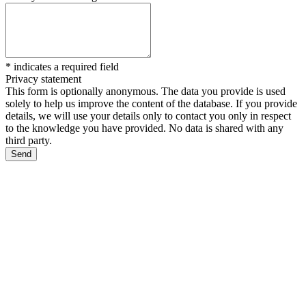
*
indicates a required field
Privacy statement
This form is optionally anonymous. The data you provide is used
solely to help us improve the content of the database. If you provide
details, we will use your details only to contact you only in respect
to the knowledge you have provided. No data is shared with any
third party.