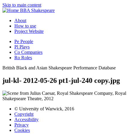
Skip to main content
BBA Shakespeare
About
How to use
Project Website
Pe
People
Pl
Plays
Co
Companies
Ro
Roles
British Black and Asian Shakespeare Performance Database
jul-kl- 2012-05-26 pt1-jul-240 copy.jpg
© University of Warwick, 2016
Copyright
Accessibility
Privacy
Cookies