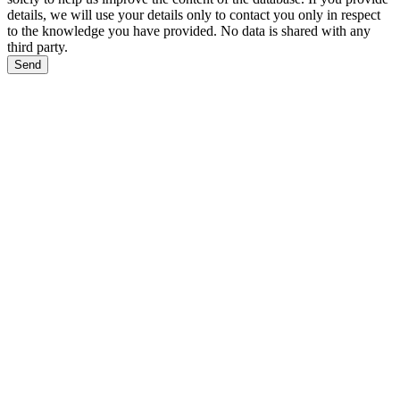
details, we will use your details only to contact you only in respect
to the knowledge you have provided. No data is shared with any
third party.