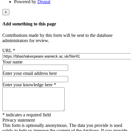
Powered by
Drupal
×
Add something to this page
Contributions made by this form will be sent to the database
administrators for review.
URL
*
Your name
Enter your email address here
Enter your knowledge here
*
*
indicates a required field
Privacy statement
This form is optionally anonymous. The data you provide is used
solely to help us improve the content of the database. If you provide