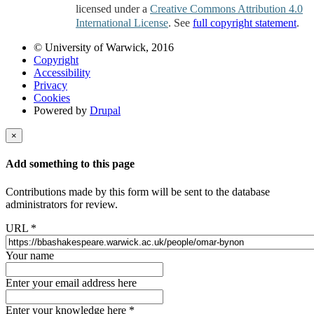
licensed under a
Creative Commons Attribution 4.0
International License
. See
full copyright statement
.
© University of Warwick, 2016
Copyright
Accessibility
Privacy
Cookies
Powered by
Drupal
×
Add something to this page
Contributions made by this form will be sent to the database
administrators for review.
URL
*
Your name
Enter your email address here
Enter your knowledge here
*