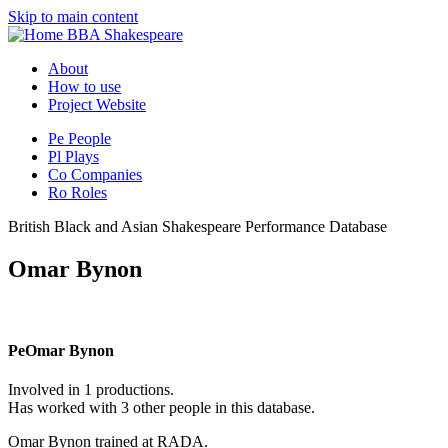
Skip to main content
BBA Shakespeare
About
How to use
Project Website
Pe
People
Pl
Plays
Co
Companies
Ro
Roles
British Black and Asian Shakespeare Performance Database
Omar Bynon
Pe
Omar Bynon
Involved in 1 productions.
Has worked with 3 other people in this database.
Omar Bynon trained at RADA.