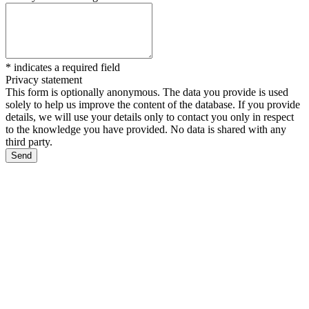
*
indicates a required field
Privacy statement
This form is optionally anonymous. The data you provide is used
solely to help us improve the content of the database. If you provide
details, we will use your details only to contact you only in respect
to the knowledge you have provided. No data is shared with any
third party.