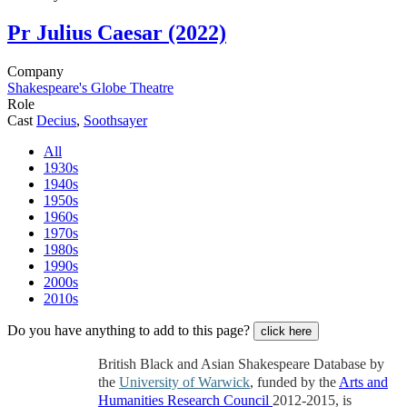
Pr
Julius Caesar (2022)
Company
Shakespeare's Globe Theatre
Role
Cast
Decius
,
Soothsayer
All
1930s
1940s
1950s
1960s
1970s
1980s
1990s
2000s
2010s
Do you have anything to add to this page?
click here
British Black and Asian Shakespeare Database by
the
University of Warwick
, funded by the
Arts and
Humanities Research Council
2012-2015, is