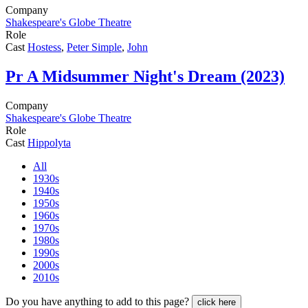
Company
Shakespeare's Globe Theatre
Role
Cast
Hostess
,
Peter Simple
,
John
Pr
A Midsummer Night's Dream (2023)
Company
Shakespeare's Globe Theatre
Role
Cast
Hippolyta
All
1930s
1940s
1950s
1960s
1970s
1980s
1990s
2000s
2010s
Do you have anything to add to this page?
click here