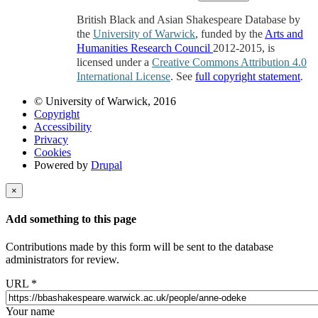
British Black and Asian Shakespeare Database by
the
University of Warwick
, funded by the
Arts and
Humanities Research Council
2012-2015, is
licensed under a
Creative Commons Attribution 4.0
International License
. See
full copyright statement
.
© University of Warwick, 2016
Copyright
Accessibility
Privacy
Cookies
Powered by
Drupal
×
Add something to this page
Contributions made by this form will be sent to the database
administrators for review.
URL
*
Your name