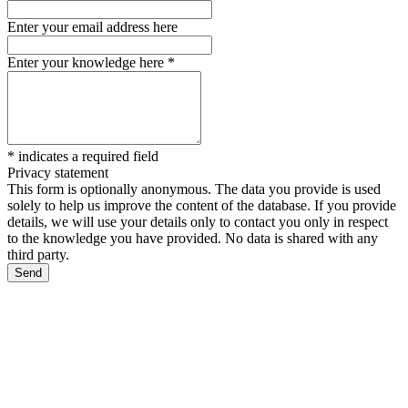
Enter your email address here
Enter your knowledge here
*
*
indicates a required field
Privacy statement
This form is optionally anonymous. The data you provide is used
solely to help us improve the content of the database. If you provide
details, we will use your details only to contact you only in respect
to the knowledge you have provided. No data is shared with any
third party.