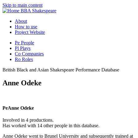
Skip to main content
BBA Shakespeare
About
How to use
Project Website
Pe
People
Pl
Plays
Co
Companies
Ro
Roles
British Black and Asian Shakespeare Performance Database
Anne Odeke
Pe
Anne Odeke
Involved in 4 productions.
Has worked with 14 other people in this database.
Anne Odeke went to Brunel University and subsequently trained at