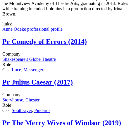
the Mountview Academy of Theatre Arts, graduating in 2013. Roles
while training included Polonius in a production directed by Irina
Brown.
links:
Anne Odeke professional profile
Pr
Comedy of Errors (2014)
Company
Shakespeare's Globe Theatre
Role
Cast
Luce
,
Messenger
Pr
Julius Caesar (2017)
Company
Storyhouse, Chester
Role
Cast
Soothsayer
,
Pindarus
Pr
The Merry Wives of Windsor (2019)