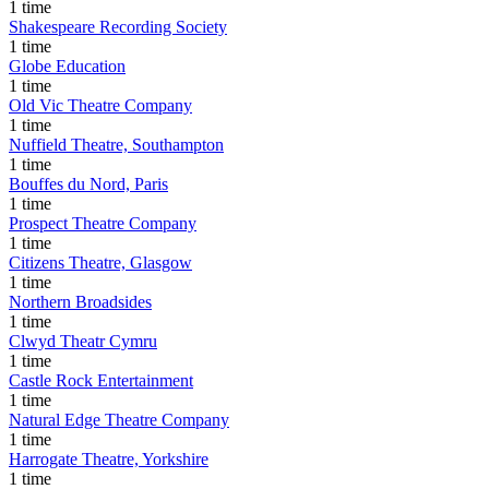
1 time
Shakespeare Recording Society
1 time
Globe Education
1 time
Old Vic Theatre Company
1 time
Nuffield Theatre, Southampton
1 time
Bouffes du Nord, Paris
1 time
Prospect Theatre Company
1 time
Citizens Theatre, Glasgow
1 time
Northern Broadsides
1 time
Clwyd Theatr Cymru
1 time
Castle Rock Entertainment
1 time
Natural Edge Theatre Company
1 time
Harrogate Theatre, Yorkshire
1 time