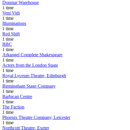
Donmar Warehouse
1 time
Veni Vidi
1 time
Illuminations
1 time
Red Shift
1 time
BBC
1 time
Arkangel Complete Shakespeare
1 time
Actors from the London Stage
1 time
Royal Lyceum Theatre, Edinburgh
1 time
Birmingham Stage Company
1 time
Barbican Centre
1 time
The Faction
1 time
Phoenix Theatre Company, Leicester
1 time
Northcott Theatre, Exeter