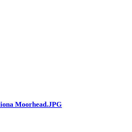
 Fiona Moorhead.JPG