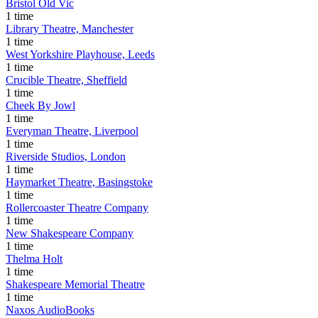
Bristol Old Vic
1 time
Library Theatre, Manchester
1 time
West Yorkshire Playhouse, Leeds
1 time
Crucible Theatre, Sheffield
1 time
Cheek By Jowl
1 time
Everyman Theatre, Liverpool
1 time
Riverside Studios, London
1 time
Haymarket Theatre, Basingstoke
1 time
Rollercoaster Theatre Company
1 time
New Shakespeare Company
1 time
Thelma Holt
1 time
Shakespeare Memorial Theatre
1 time
Naxos AudioBooks