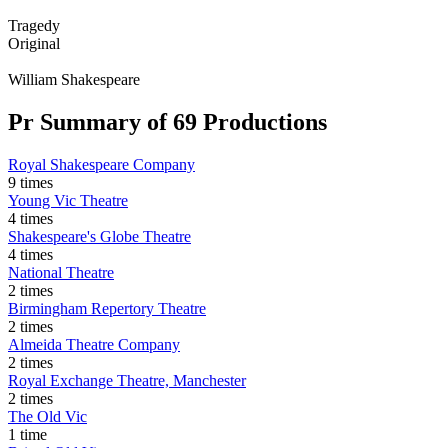
Tragedy
Original
William Shakespeare
Pr
Summary of 69 Productions
Royal Shakespeare Company
9 times
Young Vic Theatre
4 times
Shakespeare's Globe Theatre
4 times
National Theatre
2 times
Birmingham Repertory Theatre
2 times
Almeida Theatre Company
2 times
Royal Exchange Theatre, Manchester
2 times
The Old Vic
1 time