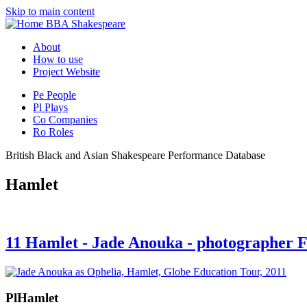
Skip to main content
BBA Shakespeare
About
How to use
Project Website
Pe
People
Pl
Plays
Co
Companies
Ro
Roles
British Black and Asian Shakespeare Performance Database
Hamlet
11 Hamlet - Jade Anouka - photographer
Pl
Hamlet