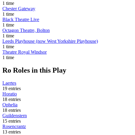
1 time
Chester Gateway
1 time
Black Theatre Live
1 time
Octagon Theatre, Bolton
1 time
Leeds Playhouse (now West Yorkshire Playhouse)
1 time
Theatre Royal Windsor
1 time
Ro
Roles in this Play
Laertes
19 entries
Horatio
18 entries
Ophelia
18 entries
Guildenstern
15 entries
Rosencrantz
13 entries