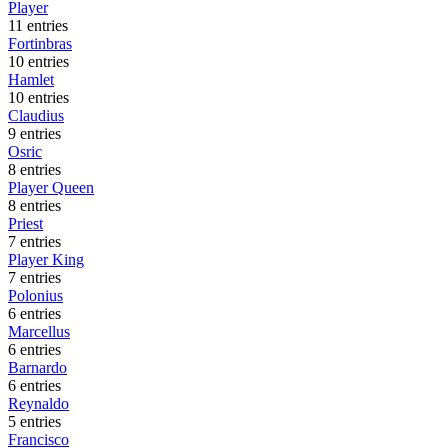
Player
11 entries
Fortinbras
10 entries
Hamlet
10 entries
Claudius
9 entries
Osric
8 entries
Player Queen
8 entries
Priest
7 entries
Player King
7 entries
Polonius
6 entries
Marcellus
6 entries
Barnardo
6 entries
Reynaldo
5 entries
Francisco