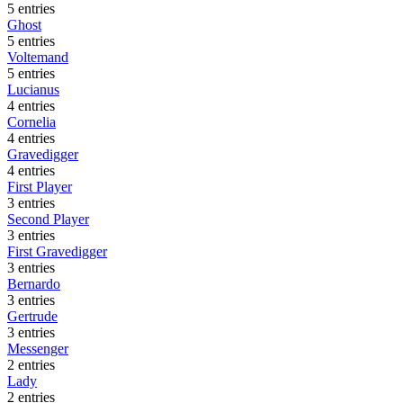
5 entries
Ghost
5 entries
Voltemand
5 entries
Lucianus
4 entries
Cornelia
4 entries
Gravedigger
4 entries
First Player
3 entries
Second Player
3 entries
First Gravedigger
3 entries
Bernardo
3 entries
Gertrude
3 entries
Messenger
2 entries
Lady
2 entries