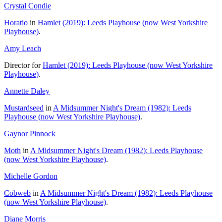
Crystal Condie
Horatio
in
Hamlet (2019): Leeds Playhouse (now West Yorkshire
Playhouse)
.
Amy Leach
Director for
Hamlet (2019): Leeds Playhouse (now West Yorkshire
Playhouse)
.
Annette Daley
Mustardseed
in
A Midsummer Night's Dream (1982): Leeds
Playhouse (now West Yorkshire Playhouse)
.
Gaynor Pinnock
Moth
in
A Midsummer Night's Dream (1982): Leeds Playhouse
(now West Yorkshire Playhouse)
.
Michelle Gordon
Cobweb
in
A Midsummer Night's Dream (1982): Leeds Playhouse
(now West Yorkshire Playhouse)
.
Diane Morris