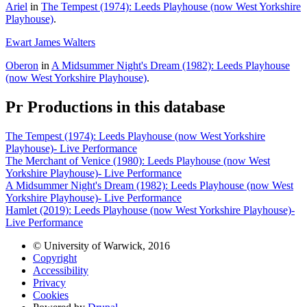
Ariel
in
The Tempest (1974): Leeds Playhouse (now West Yorkshire
Playhouse)
.
Ewart James Walters
Oberon
in
A Midsummer Night's Dream (1982): Leeds Playhouse
(now West Yorkshire Playhouse)
.
Pr
Productions in this database
The Tempest (1974): Leeds Playhouse (now West Yorkshire
Playhouse)- Live Performance
The Merchant of Venice (1980): Leeds Playhouse (now West
Yorkshire Playhouse)- Live Performance
A Midsummer Night's Dream (1982): Leeds Playhouse (now West
Yorkshire Playhouse)- Live Performance
Hamlet (2019): Leeds Playhouse (now West Yorkshire Playhouse)-
Live Performance
© University of Warwick, 2016
Copyright
Accessibility
Privacy
Cookies