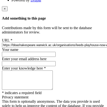
Powered by
Drupal
×
Add something to this page
Contributions made by this form will be sent to the database
administrators for review.
URL
*
Your name
Enter your email address here
Enter your knowledge here
*
*
indicates a required field
Privacy statement
This form is optionally anonymous. The data you provide is used
solely to help us improve the content of the database. If you provide