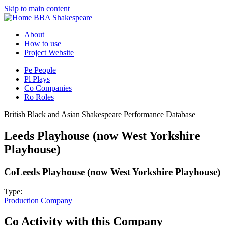
Skip to main content
BBA Shakespeare
About
How to use
Project Website
Pe
People
Pl
Plays
Co
Companies
Ro
Roles
British Black and Asian Shakespeare Performance Database
Leeds Playhouse (now West Yorkshire
Playhouse)
Co
Leeds Playhouse (now West Yorkshire Playhouse)
Type:
Production Company
Co
Activity with this Company