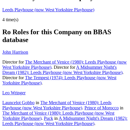
Leeds Playhouse (now West Yorkshire Playhouse)
4 time(s)
Ro
Roles for this Company on BBAS
database
John Harrison
Director for
The Merchant of Venice (1980): Leeds Playhouse (now
West Yorkshire Playhouse)
. Director for
A Midsummer Night's
Dream (1982): Leeds Playhouse (now West Yorkshire Playhouse)
.
Director for
The Tempest (1974): Leeds Playhouse (now West
Yorkshire Playhouse)
.
Leo Wringer
Launcelot Gobbo
in
The Merchant of Venice (1980): Leeds
Playhouse (now West Yorkshire Playhouse)
.
Prince of Morocco
in
The Merchant of Venice (1980): Leeds Playhouse (now West
Yorkshire Playhouse)
.
Puck
in
A Midsummer Night's Dream (1982):
Leeds Playhouse (now West Yorkshire Playhouse)
.