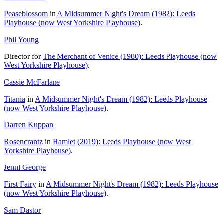
Peaseblossom
in
A Midsummer Night's Dream (1982): Leeds
Playhouse (now West Yorkshire Playhouse)
.
Phil Young
Director for
The Merchant of Venice (1980): Leeds Playhouse (now
West Yorkshire Playhouse)
.
Cassie McFarlane
Titania
in
A Midsummer Night's Dream (1982): Leeds Playhouse
(now West Yorkshire Playhouse)
.
Darren Kuppan
Rosencrantz
in
Hamlet (2019): Leeds Playhouse (now West
Yorkshire Playhouse)
.
Jenni George
First Fairy
in
A Midsummer Night's Dream (1982): Leeds Playhouse
(now West Yorkshire Playhouse)
.
Sam Dastor