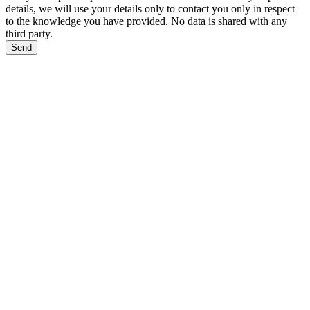
details, we will use your details only to contact you only in respect
to the knowledge you have provided. No data is shared with any
third party.