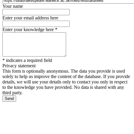
Your name
Enter your email address here
Enter your knowledge here
*
*
indicates a required field
Privacy statement
This form is optionally anonymous. The data you provide is used
solely to help us improve the content of the database. If you provide
details, we will use your details only to contact you only in respect
to the knowledge you have provided. No data is shared with any
third party.