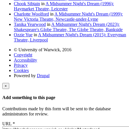
Chook Sibtain
in
A Midsummer Night's Dream (1996):
Haymarket Theatre, Leicester
Charlotte Woolford
in
A Midsummer Night's Dream (1999):
New Victoria Theatre, Newcastle-under-Lyme
Tanika Yearwood
in
A Midsummer Night's Dream (2023):
Shakespeare's Globe Theatre, The Globe Theatre, Bankside
Ozzie Yue
in
A Midsummer Night's Dream (2015): Everyman
Theatre, Liverpool
© University of Warwick, 2016
Copyright
Accessibility
Privacy
Cookies
Powered by
Drupal
×
Add something to this page
Contributions made by this form will be sent to the database
administrators for review.
URL
*