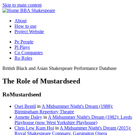
Skip to main content
BBA Shakespeare
About
How to use
Project Website
Pe
People
Pl
Plays
Co
Companies
Ro
Roles
British Black and Asian Shakespeare Performance Database
The Role of Mustardseed
Ro
Mustardseed
Osei Bentil
in
A Midsummer Night's Dream (1988):
Birmingham Repertory Theatre
Annette Daley
in
A Midsummer Night's Dream (1982): Leeds
Playhouse (now West Yorkshire Playhouse)
Chris Lew Kum Hoi
in
A Midsummer Night's Dream (2015):
Royal Shakespeare Company, Garsington Opera