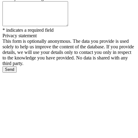
*
indicates a required field
Privacy statement
This form is optionally anonymous. The data you provide is used
solely to help us improve the content of the database. If you provide
details, we will use your details only to contact you only in respect
to the knowledge you have provided. No data is shared with any
third party.