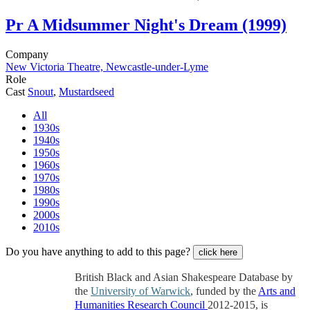
Pr
A Midsummer Night's Dream (1999)
Company
New Victoria Theatre, Newcastle-under-Lyme
Role
Cast
Snout
,
Mustardseed
All
1930s
1940s
1950s
1960s
1970s
1980s
1990s
2000s
2010s
Do you have anything to add to this page?
click here
British Black and Asian Shakespeare Database by
the
University of Warwick
, funded by the
Arts and
Humanities Research Council
2012-2015, is