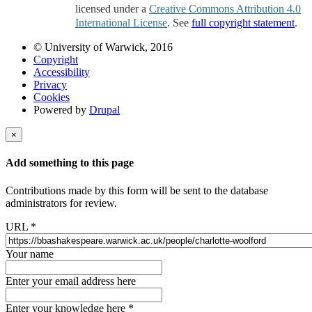
licensed under a
Creative Commons Attribution 4.0
International License
. See
full copyright statement
.
© University of Warwick, 2016
Copyright
Accessibility
Privacy
Cookies
Powered by
Drupal
×
Add something to this page
Contributions made by this form will be sent to the database
administrators for review.
URL
*
Your name
Enter your email address here
Enter your knowledge here
*