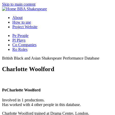
Skip to main content
BBA Shakespeare
About
How to use
Project Website
Pe
People
Pl
Plays
Co
Companies
Ro
Roles
British Black and Asian Shakespeare Performance Database
Charlotte Woolford
Pe
Charlotte Woolford
Involved in 1 productions.
Has worked with 4 other people in this database.
Charlotte Woolford trained at Drama Centre, London.