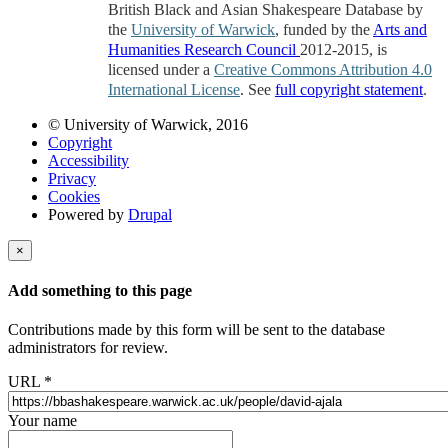
British Black and Asian Shakespeare Database by
the
University of Warwick
, funded by the
Arts and
Humanities Research Council
2012-2015, is
licensed under a
Creative Commons Attribution 4.0
International License
. See
full copyright statement
.
© University of Warwick, 2016
Copyright
Accessibility
Privacy
Cookies
Powered by
Drupal
×
Add something to this page
Contributions made by this form will be sent to the database
administrators for review.
URL
*
Your name