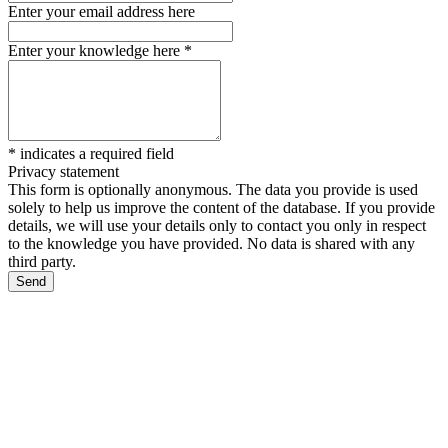
Enter your email address here
Enter your knowledge here
*
*
indicates a required field
Privacy statement
This form is optionally anonymous. The data you provide is used
solely to help us improve the content of the database. If you provide
details, we will use your details only to contact you only in respect
to the knowledge you have provided. No data is shared with any
third party.