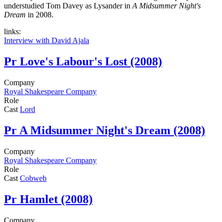
understudied Tom Davey as Lysander in
A Midsummer Night's
Dream
in 2008.
links:
Interview with David Ajala
Pr
Love's Labour's Lost (2008)
Company
Royal Shakespeare Company
Role
Cast
Lord
Pr
A Midsummer Night's Dream (2008)
Company
Royal Shakespeare Company
Role
Cast
Cobweb
Pr
Hamlet (2008)
Company