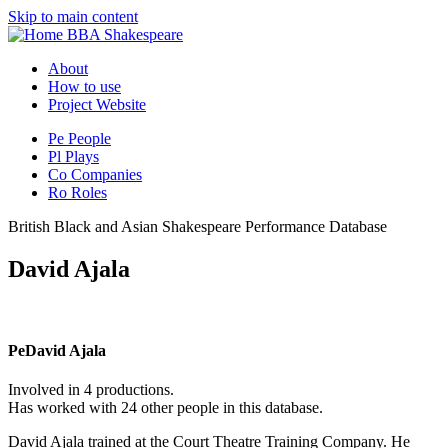
Skip to main content
BBA Shakespeare
About
How to use
Project Website
Pe
People
Pl
Plays
Co
Companies
Ro
Roles
British Black and Asian Shakespeare Performance Database
David Ajala
Pe
David Ajala
Involved in 4 productions.
Has worked with 24 other people in this database.
David Ajala trained at the Court Theatre Training Company. He