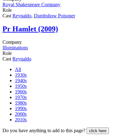
Royal Shakespeare Company
Role
Cast
Reynaldo
,
Dumbshow Poisoner
Pr
Hamlet (2009)
Company
Illuminations
Role
Cast
Reynaldo
All
1930s
1940s
1950s
1960s
1970s
1980s
1990s
2000s
2010s
Do you have anything to add to this page?
click here