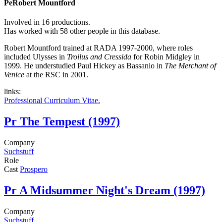
Pe
Robert Mountford
Involved in 16 productions.
Has worked with 58 other people in this database.
Robert Mountford trained at RADA 1997-2000, where roles
included Ulysses in
Troilus and Cressida
for Robin Midgley in
1999. He understudied Paul Hickey as Bassanio in
The Merchant of
Venice
at the RSC in 2001.
links:
Professional Curriculum Vitae.
Pr
The Tempest (1997)
Company
Suchstuff
Role
Cast
Prospero
Pr
A Midsummer Night's Dream (1997)
Company
Suchstuff