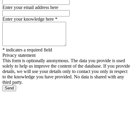
Enter your email address here
Enter your knowledge here
*
*
indicates a required field
Privacy statement
This form is optionally anonymous. The data you provide is used
solely to help us improve the content of the database. If you provide
details, we will use your details only to contact you only in respect
to the knowledge you have provided. No data is shared with any
third party.