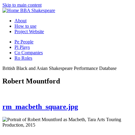
Skip to main content
BBA Shakespeare
About
How to use
Project Website
Pe
People
Pl
Plays
Co
Companies
Ro
Roles
British Black and Asian Shakespeare Performance Database
Robert Mountford
rm_macbeth_square.jpg