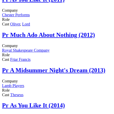
Company
Chester Performs
Role
Cast
Oliver
,
Lord
Pr
Much Ado About Nothing (2012)
Company
Royal Shakespeare Company
Role
Cast
Friar Francis
Pr
A Midsummer Night's Dream (2013)
Company
Lamb Players
Role
Cast
Theseus
Pr
As You Like It (2014)