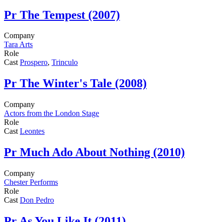
Pr
The Tempest (2007)
Company
Tara Arts
Role
Cast
Prospero
,
Trinculo
Pr
The Winter's Tale (2008)
Company
Actors from the London Stage
Role
Cast
Leontes
Pr
Much Ado About Nothing (2010)
Company
Chester Performs
Role
Cast
Don Pedro
Pr
As You Like It (2011)