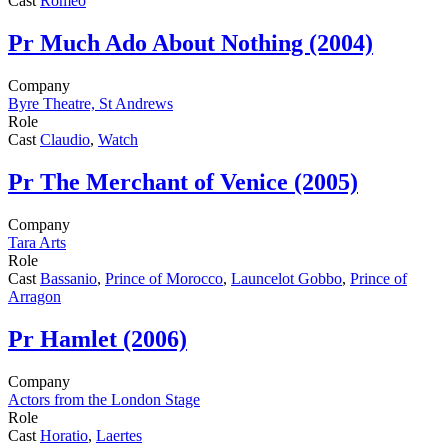
Cast
Romeo
Pr
Much Ado About Nothing (2004)
Company
Byre Theatre, St Andrews
Role
Cast
Claudio
,
Watch
Pr
The Merchant of Venice (2005)
Company
Tara Arts
Role
Cast
Bassanio
,
Prince of Morocco
,
Launcelot Gobbo
,
Prince of
Arragon
Pr
Hamlet (2006)
Company
Actors from the London Stage
Role
Cast
Horatio
,
Laertes