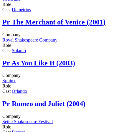
Role
Cast
Demetrius
Pr
The Merchant of Venice (2001)
Company
Royal Shakespeare Company
Role
Cast
Solanio
Pr
As You Like It (2003)
Company
Sphinx
Role
Cast
Orlando
Pr
Romeo and Juliet (2004)
Company
Settle Shakespeare Festival
Role