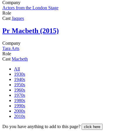
Company
Actors from the London Stage
Role
Cast
Jaques
Pr
Macbeth (2015)
Company
Tara Arts
Role
Cast
Macbeth
All
1930s
1940s
1950s
1960s
1970s
1980s
1990s
2000s
2010s
Do you have anything to add to this page?
click here