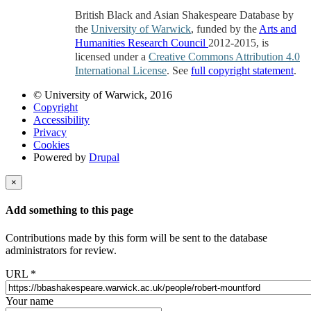
British Black and Asian Shakespeare Database by
the
University of Warwick
, funded by the
Arts and
Humanities Research Council
2012-2015, is
licensed under a
Creative Commons Attribution 4.0
International License
. See
full copyright statement
.
© University of Warwick, 2016
Copyright
Accessibility
Privacy
Cookies
Powered by
Drupal
×
Add something to this page
Contributions made by this form will be sent to the database
administrators for review.
URL
*
Your name