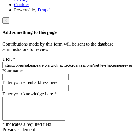
Cookies
Powered by
Drupal
×
Add something to this page
Contributions made by this form will be sent to the database
administrators for review.
URL
*
Your name
Enter your email address here
Enter your knowledge here
*
*
indicates a required field
Privacy statement