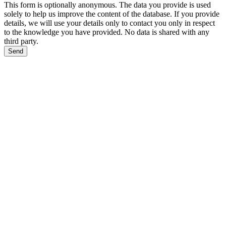
This form is optionally anonymous. The data you provide is used
solely to help us improve the content of the database. If you provide
details, we will use your details only to contact you only in respect
to the knowledge you have provided. No data is shared with any
third party.