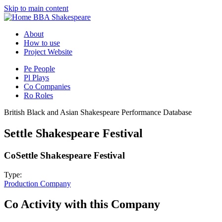
Skip to main content
BBA Shakespeare
About
How to use
Project Website
Pe
People
Pl
Plays
Co
Companies
Ro
Roles
British Black and Asian Shakespeare Performance Database
Settle Shakespeare Festival
Co
Settle Shakespeare Festival
Type:
Production Company
Co
Activity with this Company