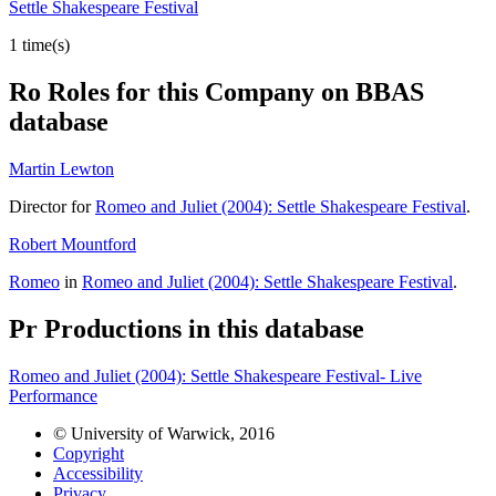
Settle Shakespeare Festival
1 time(s)
Ro
Roles for this Company on BBAS
database
Martin Lewton
Director for
Romeo and Juliet (2004): Settle Shakespeare Festival
.
Robert Mountford
Romeo
in
Romeo and Juliet (2004): Settle Shakespeare Festival
.
Pr
Productions in this database
Romeo and Juliet (2004): Settle Shakespeare Festival- Live
Performance
© University of Warwick, 2016
Copyright
Accessibility
Privacy