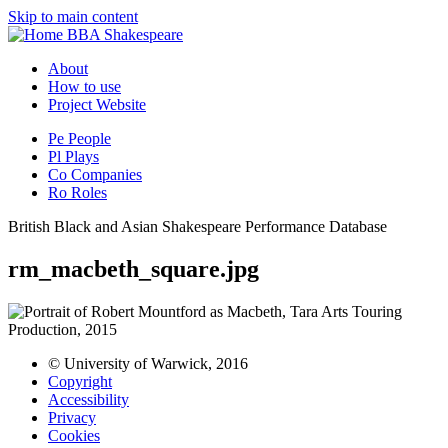
Skip to main content
BBA Shakespeare
About
How to use
Project Website
Pe
People
Pl
Plays
Co
Companies
Ro
Roles
British Black and Asian Shakespeare Performance Database
rm_macbeth_square.jpg
© University of Warwick, 2016
Copyright
Accessibility
Privacy
Cookies