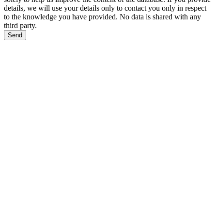
details, we will use your details only to contact you only in respect
to the knowledge you have provided. No data is shared with any
third party.