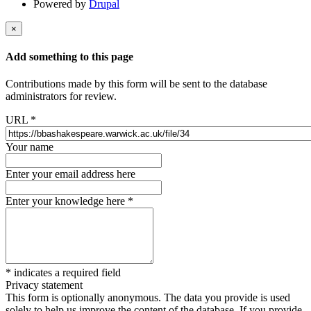
Powered by
Drupal
×
Add something to this page
Contributions made by this form will be sent to the database
administrators for review.
URL
*
Your name
Enter your email address here
Enter your knowledge here
*
*
indicates a required field
Privacy statement
This form is optionally anonymous. The data you provide is used
solely to help us improve the content of the database. If you provide