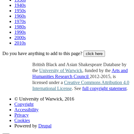
1940s
1950s
1960s
1970s
1980s
1990s
2000s
2010s
Do you have anything to add to this page?
click here
British Black and Asian Shakespeare Database by
the
University of Warwick
, funded by the
Arts and
Humanities Research Council
2012-2015, is
licensed under a
Creative Commons Attribution 4.0
International License
. See
full copyright statement
.
© University of Warwick, 2016
Copyright
Accessibility
Privacy
Cookies
Powered by
Drupal