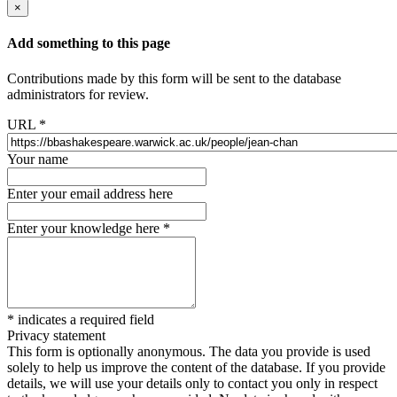
×
Add something to this page
Contributions made by this form will be sent to the database
administrators for review.
URL
*
Your name
Enter your email address here
Enter your knowledge here
*
*
indicates a required field
Privacy statement
This form is optionally anonymous. The data you provide is used
solely to help us improve the content of the database. If you provide
details, we will use your details only to contact you only in respect