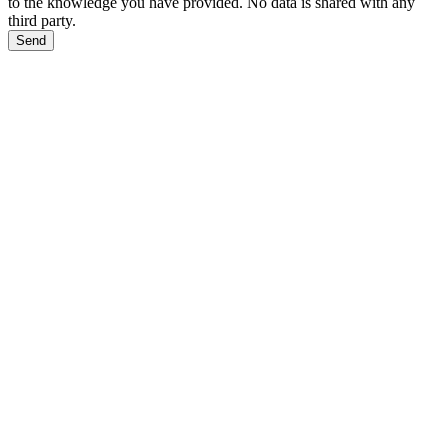
to the knowledge you have provided. No data is shared with any
third party.