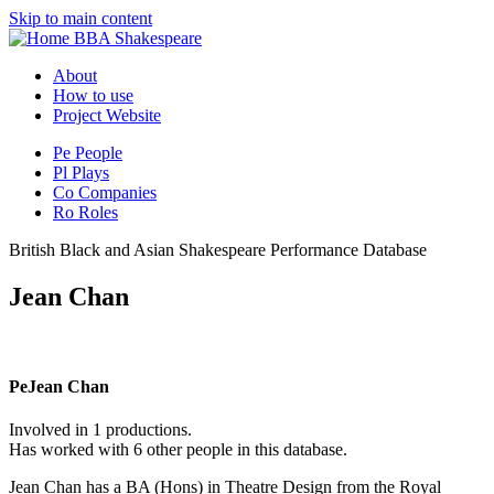
Skip to main content
BBA Shakespeare
About
How to use
Project Website
Pe
People
Pl
Plays
Co
Companies
Ro
Roles
British Black and Asian Shakespeare Performance Database
Jean Chan
Pe
Jean Chan
Involved in 1 productions.
Has worked with 6 other people in this database.
Jean Chan has a BA (Hons) in Theatre Design from the Royal