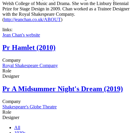
Welsh College of Music and Drama. She won the Linbury Biennial
Prize for Stage Design in 2009. Chan worked as a Trainee Designer
with the Royal Shakespeare Company.
(
http://jeanchan.co.uk/ABOUT
)
links:
Jean Chan's website
Pr
Hamlet (2010)
Company
Royal Shakespeare Company
Role
Designer
Pr
A Midsummer Night's Dream (2019)
Company
Shakespeare's Globe Theatre
Role
Designer
All
1930s