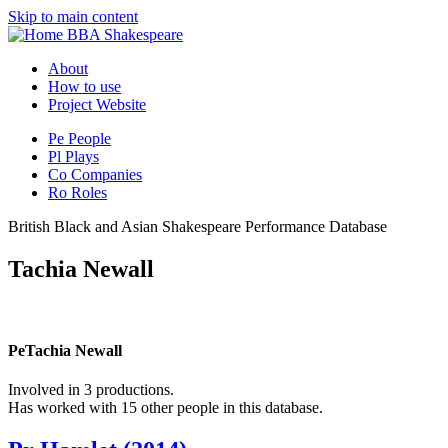
Skip to main content
BBA Shakespeare
About
How to use
Project Website
Pe
People
Pl
Plays
Co
Companies
Ro
Roles
British Black and Asian Shakespeare Performance Database
Tachia Newall
Pe
Tachia Newall
Involved in 3 productions.
Has worked with 15 other people in this database.