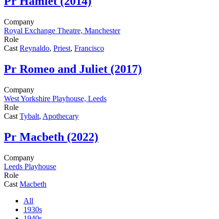
Pr
Hamlet (2014)
Company
Royal Exchange Theatre, Manchester
Role
Cast
Reynaldo
,
Priest
,
Francisco
Pr
Romeo and Juliet (2017)
Company
West Yorkshire Playhouse, Leeds
Role
Cast
Tybalt
,
Apothecary
Pr
Macbeth (2022)
Company
Leeds Playhouse
Role
Cast
Macbeth
All
1930s
1940s