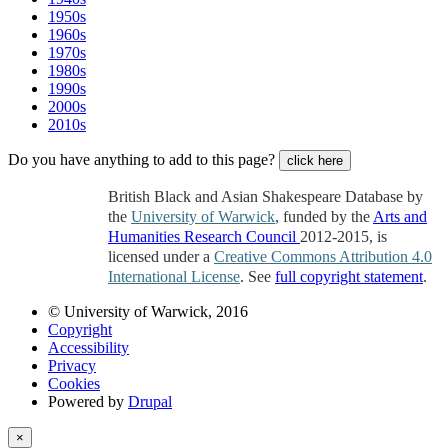
1950s
1960s
1970s
1980s
1990s
2000s
2010s
Do you have anything to add to this page?
click here
British Black and Asian Shakespeare Database by
the
University of Warwick
, funded by the
Arts and
Humanities Research Council
2012-2015, is
licensed under a
Creative Commons Attribution 4.0
International License
. See
full copyright statement
.
© University of Warwick, 2016
Copyright
Accessibility
Privacy
Cookies
Powered by
Drupal
×