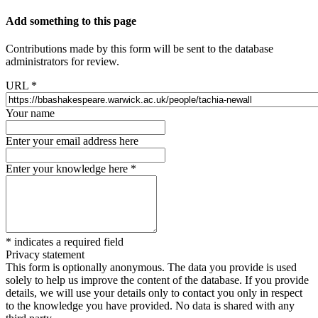
Add something to this page
Contributions made by this form will be sent to the database
administrators for review.
URL
*
Your name
Enter your email address here
Enter your knowledge here
*
*
indicates a required field
Privacy statement
This form is optionally anonymous. The data you provide is used
solely to help us improve the content of the database. If you provide
details, we will use your details only to contact you only in respect
to the knowledge you have provided. No data is shared with any