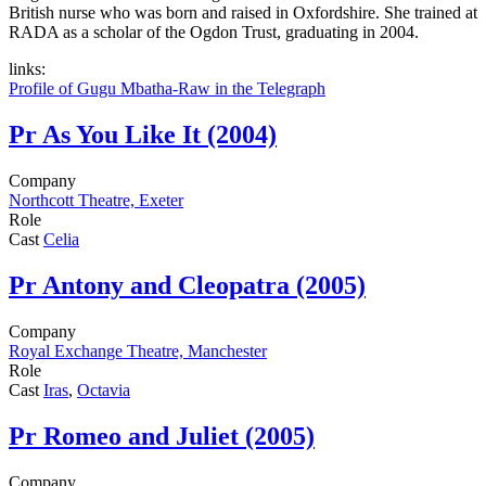
British nurse who was born and raised in Oxfordshire. She trained at
RADA as a scholar of the Ogdon Trust, graduating in 2004.
links:
Profile of Gugu Mbatha-Raw in the Telegraph
Pr
As You Like It (2004)
Company
Northcott Theatre, Exeter
Role
Cast
Celia
Pr
Antony and Cleopatra (2005)
Company
Royal Exchange Theatre, Manchester
Role
Cast
Iras
,
Octavia
Pr
Romeo and Juliet (2005)
Company