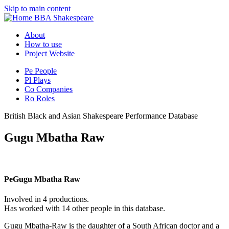
Skip to main content
BBA Shakespeare
About
How to use
Project Website
Pe
People
Pl
Plays
Co
Companies
Ro
Roles
British Black and Asian Shakespeare Performance Database
Gugu Mbatha Raw
Pe
Gugu Mbatha Raw
Involved in 4 productions.
Has worked with 14 other people in this database.
Gugu Mbatha-Raw is the daughter of a South African doctor and a