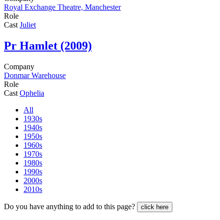
Royal Exchange Theatre, Manchester
Role
Cast
Juliet
Pr
Hamlet (2009)
Company
Donmar Warehouse
Role
Cast
Ophelia
All
1930s
1940s
1950s
1960s
1970s
1980s
1990s
2000s
2010s
Do you have anything to add to this page?
click here