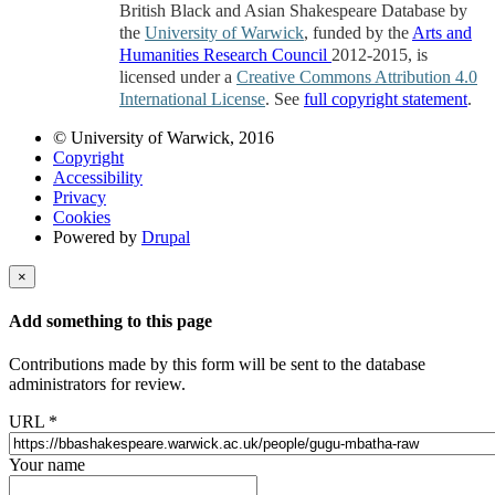
British Black and Asian Shakespeare Database by
the
University of Warwick
, funded by the
Arts and
Humanities Research Council
2012-2015, is
licensed under a
Creative Commons Attribution 4.0
International License
. See
full copyright statement
.
© University of Warwick, 2016
Copyright
Accessibility
Privacy
Cookies
Powered by
Drupal
×
Add something to this page
Contributions made by this form will be sent to the database
administrators for review.
URL
*
Your name