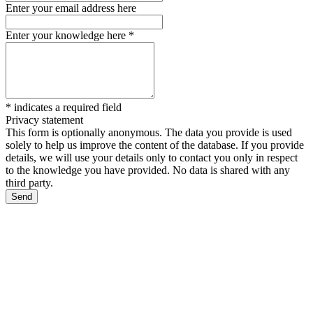
Enter your email address here
Enter your knowledge here
*
*
indicates a required field
Privacy statement
This form is optionally anonymous. The data you provide is used
solely to help us improve the content of the database. If you provide
details, we will use your details only to contact you only in respect
to the knowledge you have provided. No data is shared with any
third party.