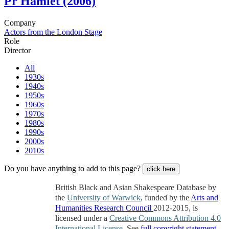
Pr
Hamlet (2006)
Company
Actors from the London Stage
Role
Director
All
1930s
1940s
1950s
1960s
1970s
1980s
1990s
2000s
2010s
Do you have anything to add to this page?
click here
British Black and Asian Shakespeare Database by
the
University of Warwick
, funded by the
Arts and
Humanities Research Council
2012-2015, is
licensed under a
Creative Commons Attribution 4.0
International License
. See
full copyright statement
.