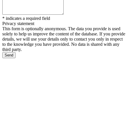
*
indicates a required field
Privacy statement
This form is optionally anonymous. The data you provide is used
solely to help us improve the content of the database. If you provide
details, we will use your details only to contact you only in respect
to the knowledge you have provided. No data is shared with any
third party.