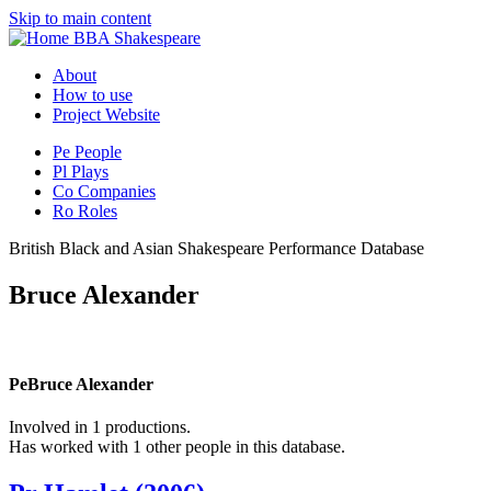
Skip to main content
BBA Shakespeare
About
How to use
Project Website
Pe
People
Pl
Plays
Co
Companies
Ro
Roles
British Black and Asian Shakespeare Performance Database
Bruce Alexander
Pe
Bruce Alexander
Involved in 1 productions.
Has worked with 1 other people in this database.