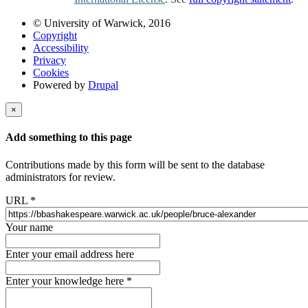
© University of Warwick, 2016
Copyright
Accessibility
Privacy
Cookies
Powered by
Drupal
×
Add something to this page
Contributions made by this form will be sent to the database
administrators for review.
URL
*
Your name
Enter your email address here
Enter your knowledge here
*