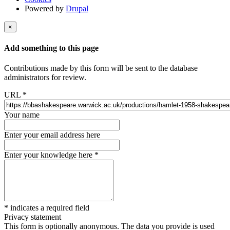
Powered by
Drupal
×
Add something to this page
Contributions made by this form will be sent to the database
administrators for review.
URL
*
Your name
Enter your email address here
Enter your knowledge here
*
*
indicates a required field
Privacy statement
This form is optionally anonymous. The data you provide is used