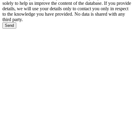
solely to help us improve the content of the database. If you provide
details, we will use your details only to contact you only in respect
to the knowledge you have provided. No data is shared with any
third party.