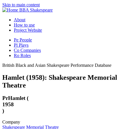
Skip to main content
BBA Shakespeare
About
How to use
Project Website
Pe
People
Pl
Plays
Co
Companies
Ro
Roles
British Black and Asian Shakespeare Performance Database
Hamlet (1958): Shakespeare Memorial
Theatre
Pr
Hamlet (
1958
)
Company
Shakespeare Memorial Theatre