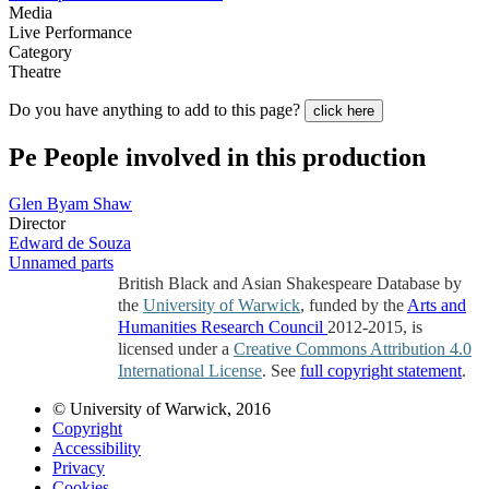
Media
Live Performance
Category
Theatre
Do you have anything to add to this page?
click here
Pe
People involved in this production
Glen Byam Shaw
Director
Edward de Souza
Unnamed parts
British Black and Asian Shakespeare Database by
the
University of Warwick
, funded by the
Arts and
Humanities Research Council
2012-2015, is
licensed under a
Creative Commons Attribution 4.0
International License
. See
full copyright statement
.
© University of Warwick, 2016
Copyright
Accessibility
Privacy
Cookies