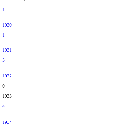
1
1930
1
1931
3
1932
0
1933
4
1934