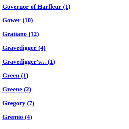
Governor of Harfleur (1)
Gower (10)
Gratiano (12)
Gravedigger (4)
Gravedigger's... (1)
Green (1)
Greene (2)
Gregory (7)
Gremio (4)