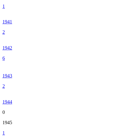
1
1941
2
1942
6
1943
2
1944
0
1945
1