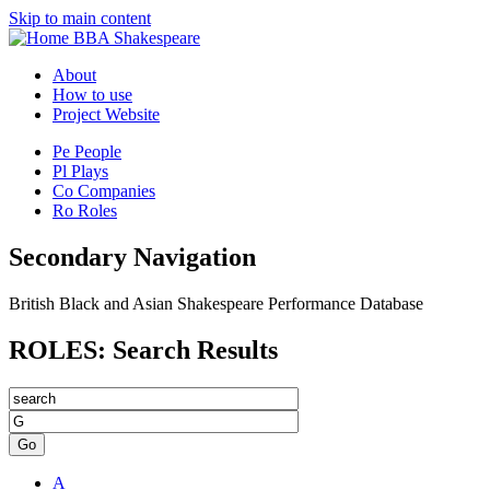
Skip to main content
BBA Shakespeare
About
How to use
Project Website
Pe
People
Pl
Plays
Co
Companies
Ro
Roles
Secondary Navigation
British Black and Asian Shakespeare Performance Database
ROLES: Search Results
Go
A