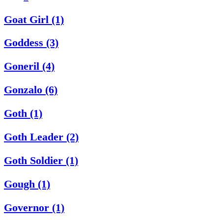
Goat Girl (1)
Goddess (3)
Goneril (4)
Gonzalo (6)
Goth (1)
Goth Leader (2)
Goth Soldier (1)
Gough (1)
Governor (1)