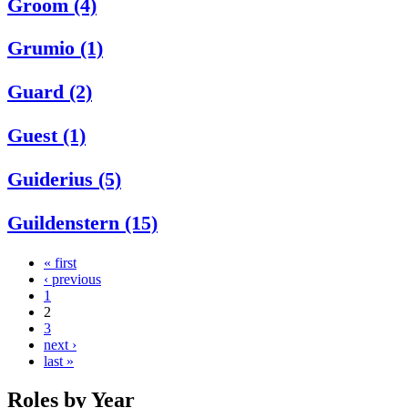
Groom (4)
Grumio (1)
Guard (2)
Guest (1)
Guiderius (5)
Guildenstern (15)
« first
‹ previous
1
2
3
next ›
last »
Roles by Year