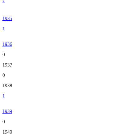
7
1935
1
1936
0
1937
0
1938
1
1939
0
1940