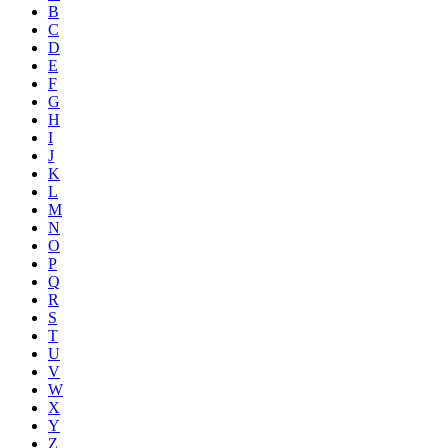
B
C
D
E
F
G
H
I
J
K
L
M
N
O
P
Q
R
S
T
U
V
W
X
Y
Z