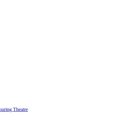
ouring Theatre