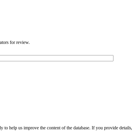
ators for review.
 to help us improve the content of the database. If you provide details, 