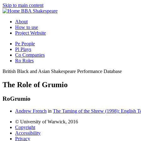
Skip to main content
BBA Shakespeare
About
How to use
Project Website
Pe
People
Pl
Plays
Co
Companies
Ro
Roles
British Black and Asian Shakespeare Performance Database
The Role of Grumio
Ro
Grumio
Andrew French
in
The Taming of the Shrew (1998): English T
© University of Warwick, 2016
Copyright
Accessibility
Privacy