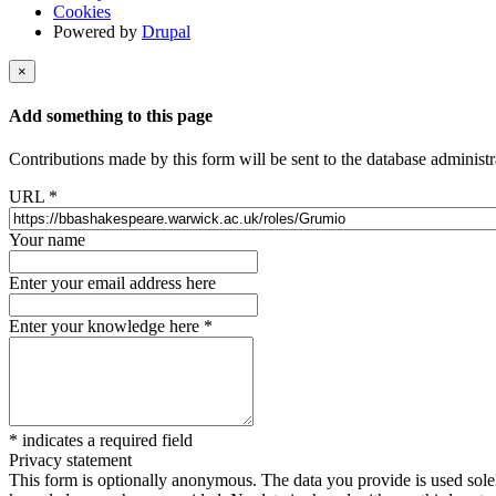
Cookies
Powered by
Drupal
×
Add something to this page
Contributions made by this form will be sent to the database administr
URL
*
Your name
Enter your email address here
Enter your knowledge here
*
*
indicates a required field
Privacy statement
This form is optionally anonymous. The data you provide is used solely