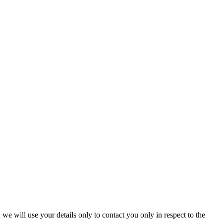
we will use your details only to contact you only in respect to the