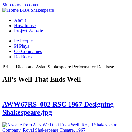
Skip to main content
BBA Shakespeare
About
How to use
Project Website
Pe
People
Pl
Plays
Co
Companies
Ro
Roles
British Black and Asian Shakespeare Performance Database
All's Well That Ends Well
AWW67RS_002 RSC 1967 Designing
Shakespeare.jpg