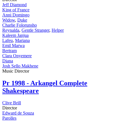
Jeff Diamond
King of France
Anni Domingo
Widow
,
Duke
Charlie Folorunsho
Reynalda
,
Gentle Stranger
,
Helper
Kaleem Janjua
Lafeu
,
Mariana
Emil Marwa
Bertram
Clara Onyemere
Diana
Josh Sello Makhene
Music Director
Pr
1998 - Arkangel Complete
Shakespeare
Clive Brill
Director
Edward de Souza
Parolles