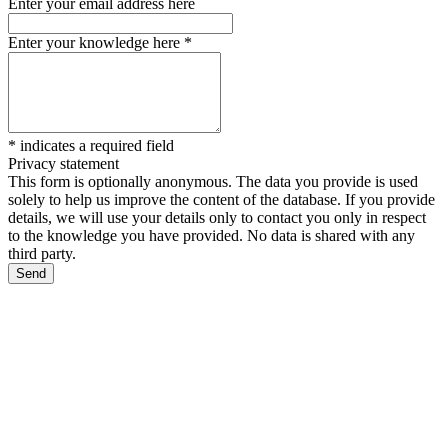
Enter your email address here
Enter your knowledge here
*
*
indicates a required field
Privacy statement
This form is optionally anonymous. The data you provide is used
solely to help us improve the content of the database. If you provide
details, we will use your details only to contact you only in respect
to the knowledge you have provided. No data is shared with any
third party.