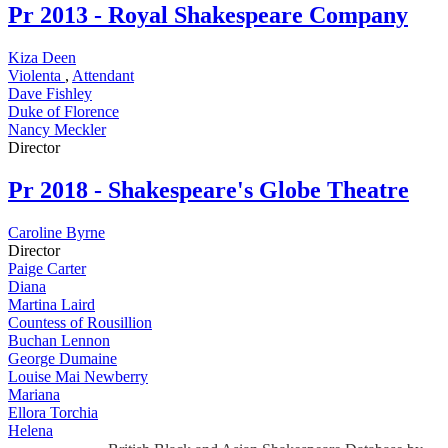
Pr
2013 - Royal Shakespeare Company
Kiza Deen
Violenta
,
Attendant
Dave Fishley
Duke of Florence
Nancy Meckler
Director
Pr
2018 - Shakespeare's Globe Theatre
Caroline Byrne
Director
Paige Carter
Diana
Martina Laird
Countess of Rousillion
Buchan Lennon
George Dumaine
Louise Mai Newberry
Mariana
Ellora Torchia
Helena