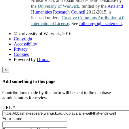
British Black and Asian Shakespeare Database by
the
University of Warwick
, funded by the
Arts and
Humanities Research Council
2012-2015, is
licensed under a
Creative Commons Attribution 4.0
International License
. See
full copyright statement
.
© University of Warwick, 2016
Copyright
Accessibility
Privacy
Cookies
Powered by
Drupal
×
Add something to this page
Contributions made by this form will be sent to the database
administrators for review.
URL
*
Your name