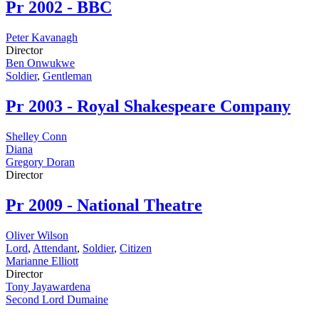
Pr
2002 - BBC
Peter Kavanagh
Director
Ben Onwukwe
Soldier
,
Gentleman
Pr
2003 - Royal Shakespeare Company
Shelley Conn
Diana
Gregory Doran
Director
Pr
2009 - National Theatre
Oliver Wilson
Lord
,
Attendant
,
Soldier
,
Citizen
Marianne Elliott
Director
Tony Jayawardena
Second Lord Dumaine