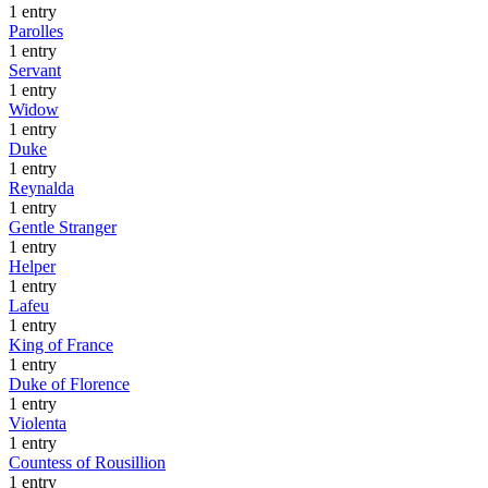
1 entry
Parolles
1 entry
Servant
1 entry
Widow
1 entry
Duke
1 entry
Reynalda
1 entry
Gentle Stranger
1 entry
Helper
1 entry
Lafeu
1 entry
King of France
1 entry
Duke of Florence
1 entry
Violenta
1 entry
Countess of Rousillion
1 entry