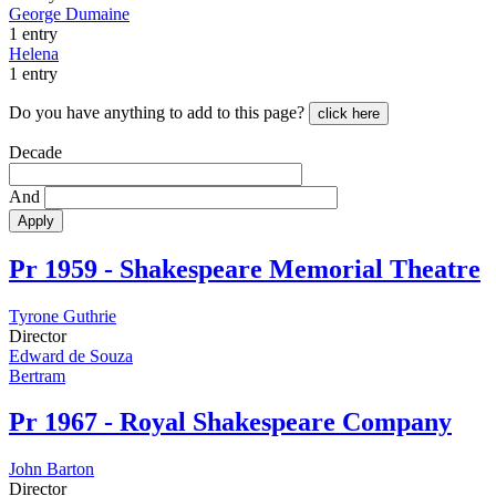
George Dumaine
1 entry
Helena
1 entry
Do you have anything to add to this page?
click here
Decade
And
Apply
Pr
1959 - Shakespeare Memorial Theatre
Tyrone Guthrie
Director
Edward de Souza
Bertram
Pr
1967 - Royal Shakespeare Company
John Barton
Director