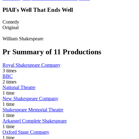
Pl
All's Well That Ends Well
Comedy
Original
William Shakespeare
Pr
Summary of 11 Productions
Royal Shakespeare Company
3 times
BBC
2 times
National Theatre
1 time
New Shakespeare Company
1 time
Shakespeare Memorial Theatre
1 time
Arkangel Complete Shakespeare
1 time
Oxford Stage Company
1 time