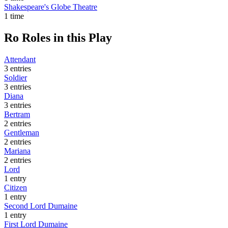
Shakespeare's Globe Theatre
1 time
Ro
Roles in this Play
Attendant
3 entries
Soldier
3 entries
Diana
3 entries
Bertram
2 entries
Gentleman
2 entries
Mariana
2 entries
Lord
1 entry
Citizen
1 entry
Second Lord Dumaine
1 entry
First Lord Dumaine