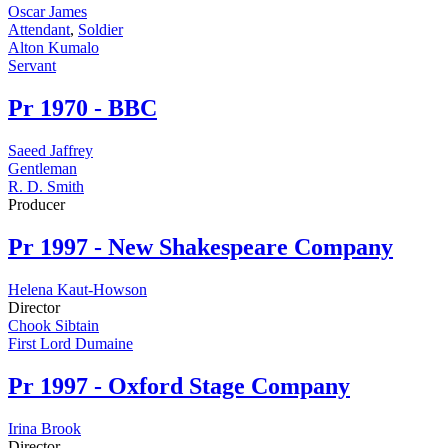
Oscar James
Attendant
,
Soldier
Alton Kumalo
Servant
Pr
1970 - BBC
Saeed Jaffrey
Gentleman
R. D. Smith
Producer
Pr
1997 - New Shakespeare Company
Helena Kaut-Howson
Director
Chook Sibtain
First Lord Dumaine
Pr
1997 - Oxford Stage Company
Irina Brook
Director