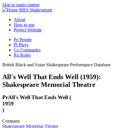
Skip to main content
BBA Shakespeare
About
How to use
Project Website
Pe
People
Pl
Plays
Co
Companies
Ro
Roles
British Black and Asian Shakespeare Performance Database
All's Well That Ends Well (1959):
Shakespeare Memorial Theatre
Pr
All's Well That Ends Well (
1959
)
Company
Shakespeare Memorial Theatre