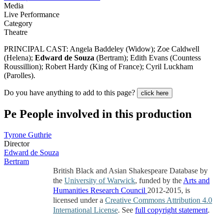
Media
Live Performance
Category
Theatre
PRINCIPAL CAST: Angela Baddeley (Widow); Zoe Caldwell
(Helena);
Edward de Souza
(Bertram); Edith Evans (Countess
Roussillion); Robert Hardy (King of France); Cyril Luckham
(Parolles).
Do you have anything to add to this page?
click here
Pe
People involved in this production
Tyrone Guthrie
Director
Edward de Souza
Bertram
British Black and Asian Shakespeare Database by
the
University of Warwick
, funded by the
Arts and
Humanities Research Council
2012-2015, is
licensed under a
Creative Commons Attribution 4.0
International License
. See
full copyright statement
.