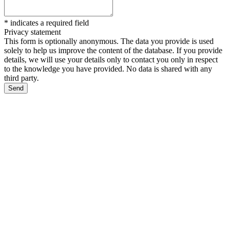
*
indicates a required field
Privacy statement
This form is optionally anonymous. The data you provide is used
solely to help us improve the content of the database. If you provide
details, we will use your details only to contact you only in respect
to the knowledge you have provided. No data is shared with any
third party.