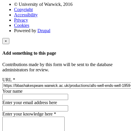
© University of Warwick, 2016
Copyright
Accessibility
Privacy
Cookies
Powered by
Drupal
×
Add something to this page
Contributions made by this form will be sent to the database
administrators for review.
URL
*
Your name
Enter your email address here
Enter your knowledge here
*