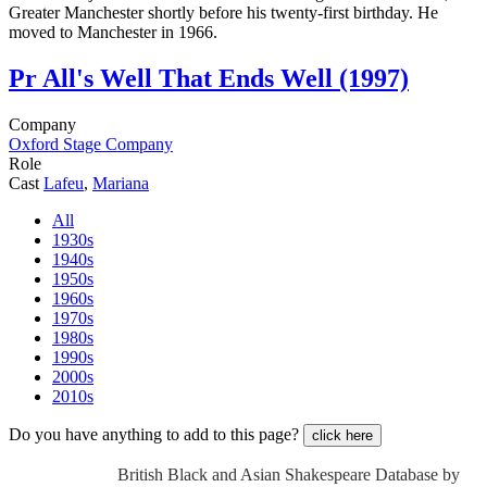
Greater Manchester shortly before his twenty-first birthday. He
moved to Manchester in 1966.
Pr
All's Well That Ends Well (1997)
Company
Oxford Stage Company
Role
Cast
Lafeu
,
Mariana
All
1930s
1940s
1950s
1960s
1970s
1980s
1990s
2000s
2010s
Do you have anything to add to this page?
click here
British Black and Asian Shakespeare Database by