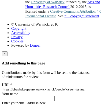
the
University of Warwick
, funded by the
Arts and
Humanities Research Council
2012-2015, is
licensed under a
Creative Commons Attribution 4.0
International License
. See
full copyright statement
.
© University of Warwick, 2016
Copyright
Accessibility
Privacy
Cookies
Powered by
Drupal
×
Add something to this page
Contributions made by this form will be sent to the database
administrators for review.
URL
*
Your name
Enter your email address here