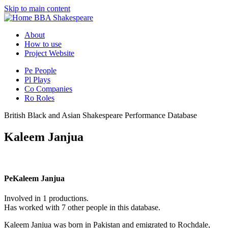
Skip to main content
BBA Shakespeare
About
How to use
Project Website
Pe
People
Pl
Plays
Co
Companies
Ro
Roles
British Black and Asian Shakespeare Performance Database
Kaleem Janjua
Pe
Kaleem Janjua
Involved in 1 productions.
Has worked with 7 other people in this database.
Kaleem Janjua was born in Pakistan and emigrated to Rochdale,