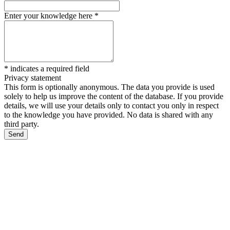
Enter your knowledge here
*
*
indicates a required field
Privacy statement
This form is optionally anonymous. The data you provide is used
solely to help us improve the content of the database. If you provide
details, we will use your details only to contact you only in respect
to the knowledge you have provided. No data is shared with any
third party.