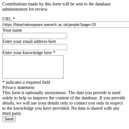
Contributions made by this form will be sent to the database
administrators for review.
URL
*
Your name
Enter your email address here
Enter your knowledge here
*
*
indicates a required field
Privacy statement
This form is optionally anonymous. The data you provide is used
solely to help us improve the content of the database. If you provide
details, we will use your details only to contact you only in respect
to the knowledge you have provided. No data is shared with any
third party.