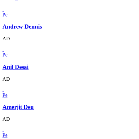
Pe
Andrew Dennis
AD
Pe
Anil Desai
AD
Pe
Amerjit Deu
AD
Pe