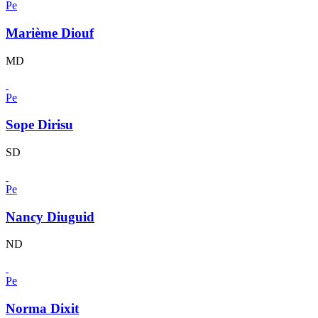
Pe
Marième Diouf
MD
Pe
Sope Dirisu
SD
Pe
Nancy Diuguid
ND
Pe
Norma Dixit