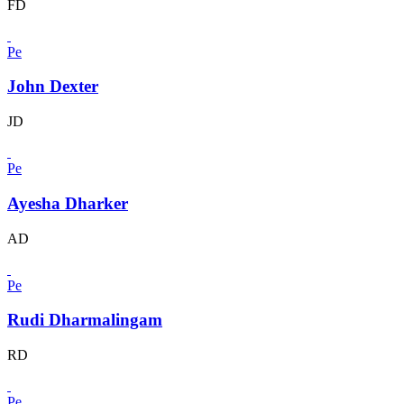
FD
Pe
John Dexter
JD
Pe
Ayesha Dharker
AD
Pe
Rudi Dharmalingam
RD
Pe