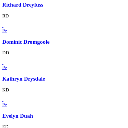
Richard Dreyfuss
RD
Pe
Dominic Dromgoole
DD
Pe
Kathryn Drysdale
KD
Pe
Evelyn Duah
ED