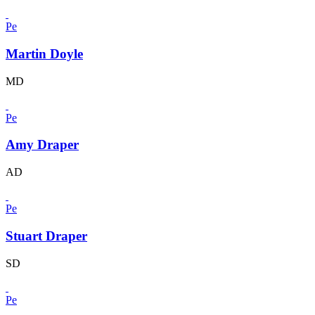
Pe
Martin Doyle
MD
Pe
Amy Draper
AD
Pe
Stuart Draper
SD
Pe