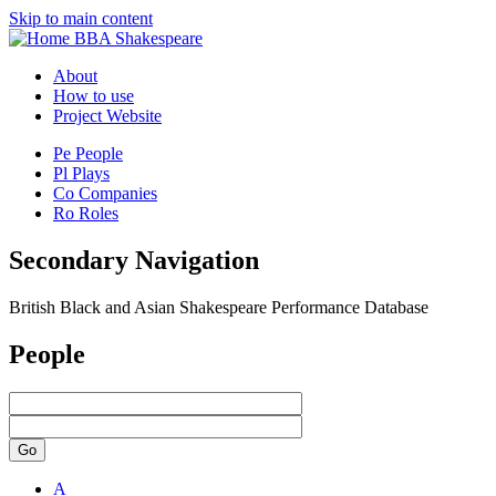
Skip to main content
BBA Shakespeare
About
How to use
Project Website
Pe
People
Pl
Plays
Co
Companies
Ro
Roles
Secondary Navigation
British Black and Asian Shakespeare Performance Database
People
Go
A