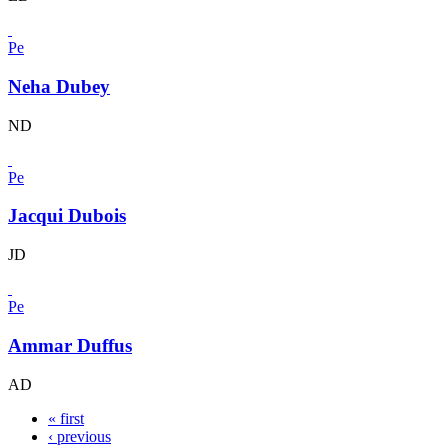
Pe
Neha Dubey
ND
Pe
Jacqui Dubois
JD
Pe
Ammar Duffus
AD
« first
‹ previous