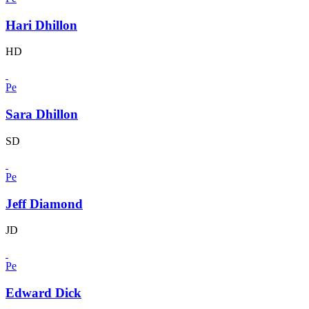
Hari Dhillon
HD
Pe
Sara Dhillon
SD
Pe
Jeff Diamond
JD
Pe
Edward Dick