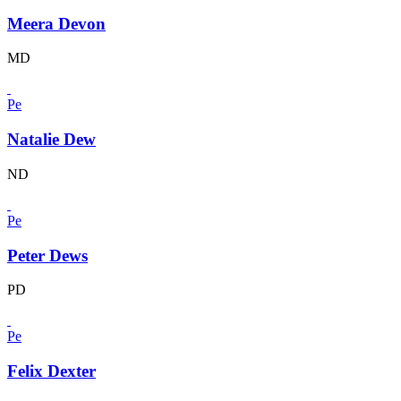
Meera Devon
MD
Pe
Natalie Dew
ND
Pe
Peter Dews
PD
Pe
Felix Dexter