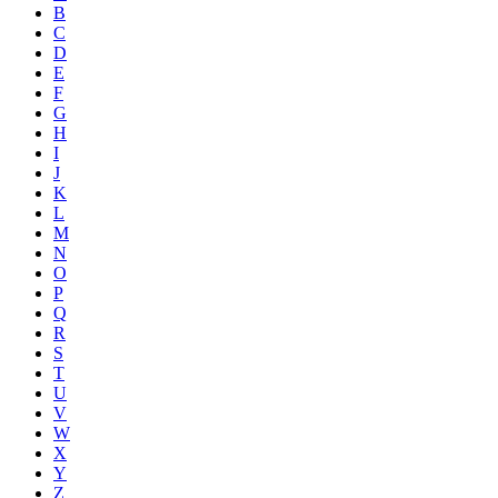
B
C
D
E
F
G
H
I
J
K
L
M
N
O
P
Q
R
S
T
U
V
W
X
Y
Z