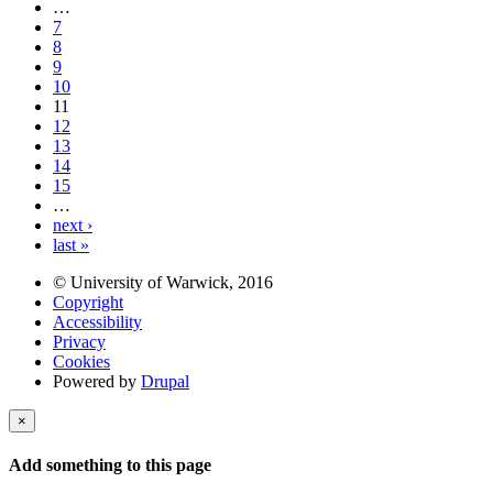
…
7
8
9
10
11
12
13
14
15
…
next ›
last »
© University of Warwick, 2016
Copyright
Accessibility
Privacy
Cookies
Powered by
Drupal
×
Add something to this page