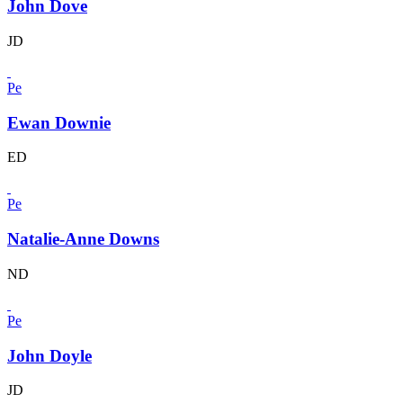
John Dove
JD
Pe
Ewan Downie
ED
Pe
Natalie-Anne Downs
ND
Pe
John Doyle
JD