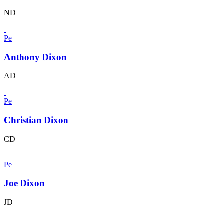
ND
Pe
Anthony Dixon
AD
Pe
Christian Dixon
CD
Pe
Joe Dixon
JD