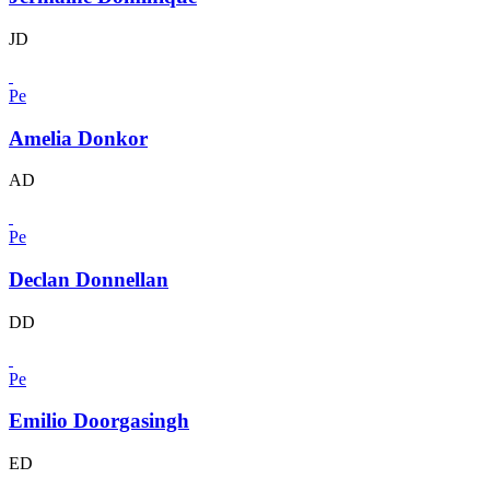
JD
Pe
Amelia Donkor
AD
Pe
Declan Donnellan
DD
Pe
Emilio Doorgasingh
ED