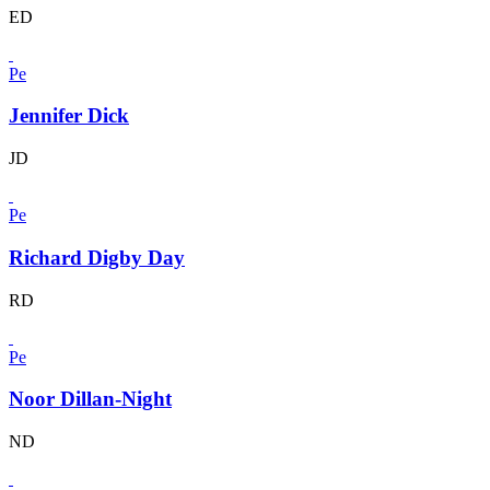
ED
Pe
Jennifer Dick
JD
Pe
Richard Digby Day
RD
Pe
Noor Dillan-Night
ND