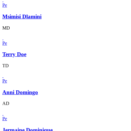
Pe
Msimisi Dlamini
MD
Pe
Terry Doe
TD
Pe
Anni Domingo
AD
Pe
Jermaine Dominique