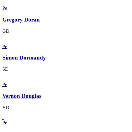
Pe
Gregory Doran
GD
Pe
Simon Dormandy
SD
Pe
Vernon Douglas
VD
Pe