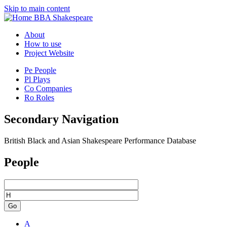
Skip to main content
BBA Shakespeare
About
How to use
Project Website
Pe
People
Pl
Plays
Co
Companies
Ro
Roles
Secondary Navigation
British Black and Asian Shakespeare Performance Database
People
Go
A