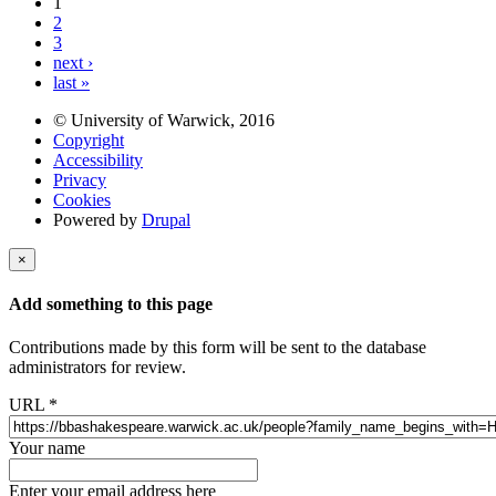
1
2
3
next ›
last »
© University of Warwick, 2016
Copyright
Accessibility
Privacy
Cookies
Powered by
Drupal
×
Add something to this page
Contributions made by this form will be sent to the database
administrators for review.
URL
*
Your name
Enter your email address here