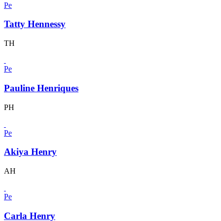
Pe
Tatty Hennessy
TH
Pe
Pauline Henriques
PH
Pe
Akiya Henry
AH
Pe
Carla Henry