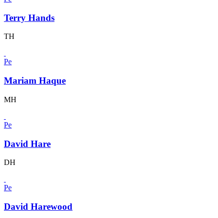
Terry Hands
TH
Pe
Mariam Haque
MH
Pe
David Hare
DH
Pe
David Harewood