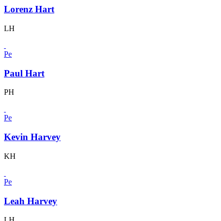
Lorenz Hart
LH
Pe
Paul Hart
PH
Pe
Kevin Harvey
KH
Pe
Leah Harvey
LH