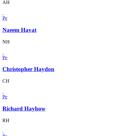
AH
Pe
Naeem Hayat
NH
Pe
Christopher Haydon
CH
Pe
Richard Hayhow
RH