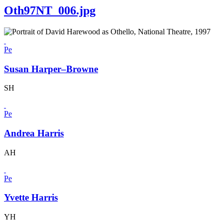
Oth97NT_006.jpg
Pe
Susan Harper–Browne
SH
Pe
Andrea Harris
AH
Pe
Yvette Harris
YH