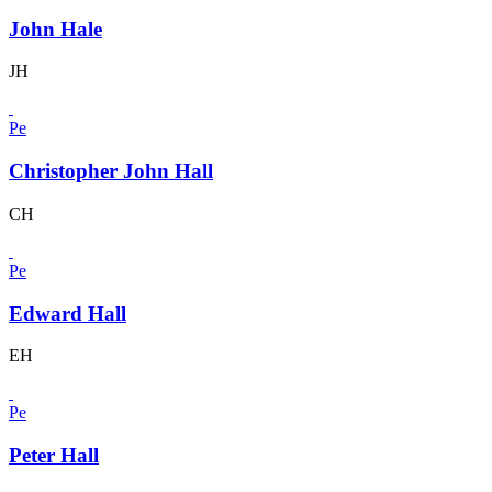
John Hale
JH
Pe
Christopher John Hall
CH
Pe
Edward Hall
EH
Pe
Peter Hall