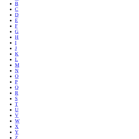
B
C
D
E
F
G
H
I
J
K
L
M
N
O
P
Q
R
S
T
U
V
W
X
Y
Z