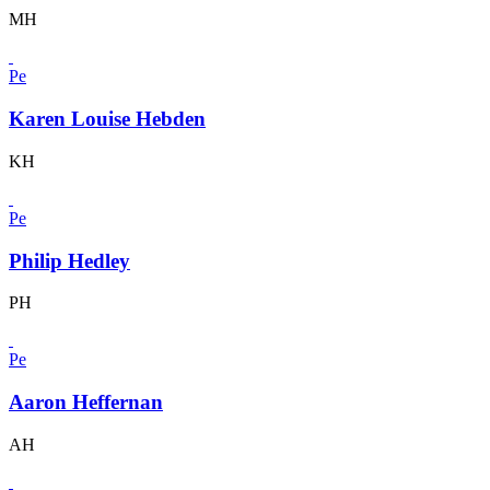
MH
Pe
Karen Louise Hebden
KH
Pe
Philip Hedley
PH
Pe
Aaron Heffernan
AH