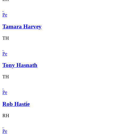
Pe
Tamara Harvey
TH
Pe
Tony Hasnath
TH
Pe
Rob Hastie
RH
Pe