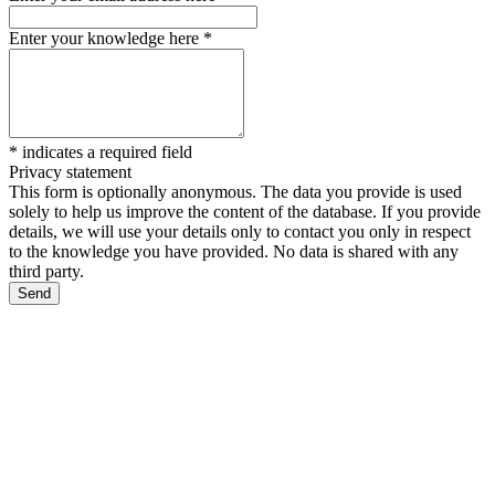
Enter your knowledge here
*
*
indicates a required field
Privacy statement
This form is optionally anonymous. The data you provide is used
solely to help us improve the content of the database. If you provide
details, we will use your details only to contact you only in respect
to the knowledge you have provided. No data is shared with any
third party.