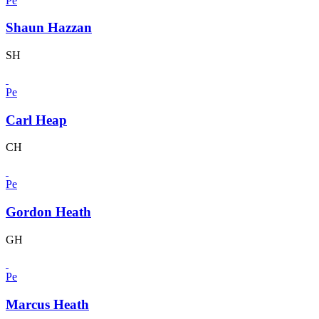
Pe
Shaun Hazzan
SH
Pe
Carl Heap
CH
Pe
Gordon Heath
GH
Pe
Marcus Heath