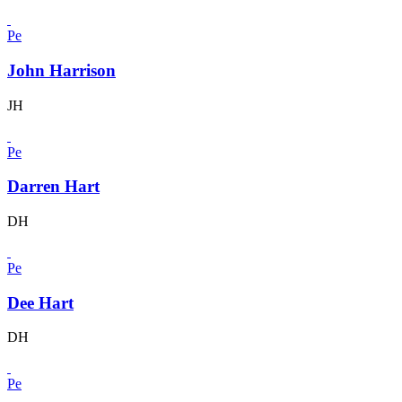
Pe
John Harrison
JH
Pe
Darren Hart
DH
Pe
Dee Hart
DH
Pe