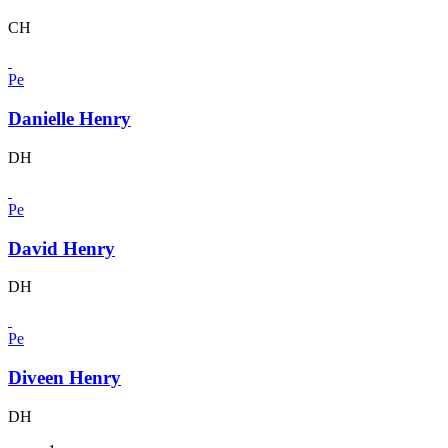
CH
Pe
Danielle Henry
DH
Pe
David Henry
DH
Pe
Diveen Henry
DH