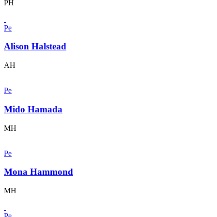
PH
Pe
Alison Halstead
AH
Pe
Mido Hamada
MH
Pe
Mona Hammond
MH
Pe