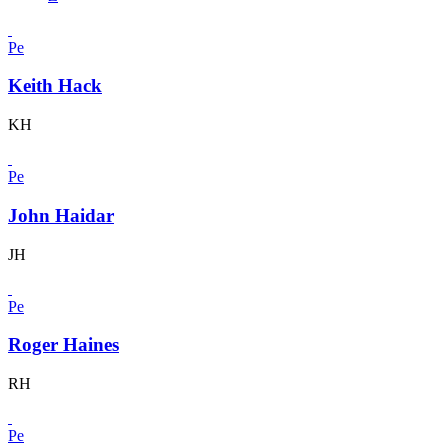
Pe
Keith Hack
KH
Pe
John Haidar
JH
Pe
Roger Haines
RH
Pe