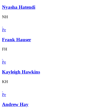
Nyasha Hatendi
NH
Pe
Frank Hauser
FH
Pe
Kayleigh Hawkins
KH
Pe
Andrew Hay