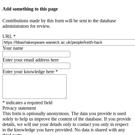
Add something to this page
Contributions made by this form will be sent to the database
administrators for review.
URL
*
Your name
Enter your email address here
Enter your knowledge here
*
*
indicates a required field
Privacy statement
This form is optionally anonymous. The data you provide is used
solely to help us improve the content of the database. If you provide
details, we will use your details only to contact you only in respect
to the knowledge you have provided. No data is shared with any