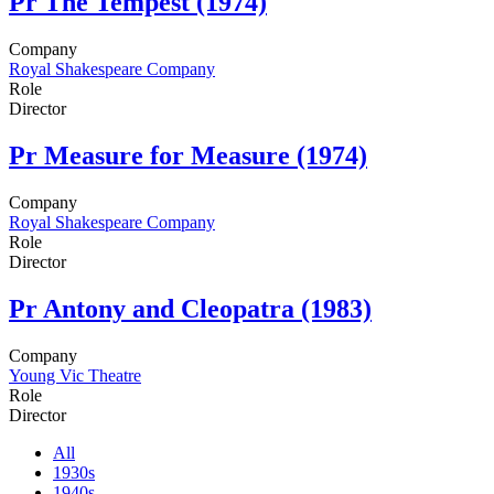
Pr
The Tempest (1974)
Company
Royal Shakespeare Company
Role
Director
Pr
Measure for Measure (1974)
Company
Royal Shakespeare Company
Role
Director
Pr
Antony and Cleopatra (1983)
Company
Young Vic Theatre
Role
Director
All
1930s
1940s