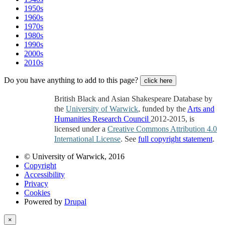
1950s
1960s
1970s
1980s
1990s
2000s
2010s
Do you have anything to add to this page?
click here
British Black and Asian Shakespeare Database by
the
University of Warwick
, funded by the
Arts and
Humanities Research Council
2012-2015, is
licensed under a
Creative Commons Attribution 4.0
International License
. See
full copyright statement
.
© University of Warwick, 2016
Copyright
Accessibility
Privacy
Cookies
Powered by
Drupal
×