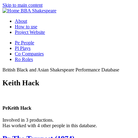
Skip to main content
BBA Shakespeare
About
How to use
Project Website
Pe
People
Pl
Plays
Co
Companies
Ro
Roles
British Black and Asian Shakespeare Performance Database
Keith Hack
Pe
Keith Hack
Involved in 3 productions.
Has worked with 4 other people in this database.