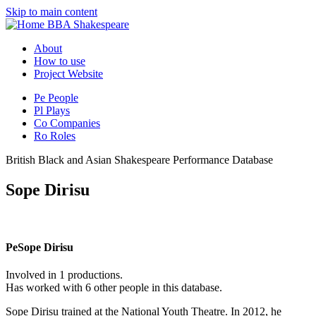
Skip to main content
BBA Shakespeare
About
How to use
Project Website
Pe
People
Pl
Plays
Co
Companies
Ro
Roles
British Black and Asian Shakespeare Performance Database
Sope Dirisu
Pe
Sope Dirisu
Involved in 1 productions.
Has worked with 6 other people in this database.
Sope Dirisu trained at the National Youth Theatre. In 2012, he