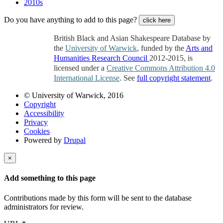
2010s
Do you have anything to add to this page?
click here
British Black and Asian Shakespeare Database by
the
University of Warwick
, funded by the
Arts and
Humanities Research Council
2012-2015, is
licensed under a
Creative Commons Attribution 4.0
International License
. See
full copyright statement
.
© University of Warwick, 2016
Copyright
Accessibility
Privacy
Cookies
Powered by
Drupal
×
Add something to this page
Contributions made by this form will be sent to the database
administrators for review.