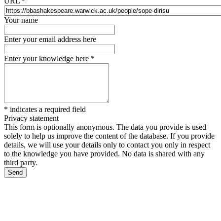
URL
*
Your name
Enter your email address here
Enter your knowledge here
*
*
indicates a required field
Privacy statement
This form is optionally anonymous. The data you provide is used
solely to help us improve the content of the database. If you provide
details, we will use your details only to contact you only in respect
to the knowledge you have provided. No data is shared with any
third party.