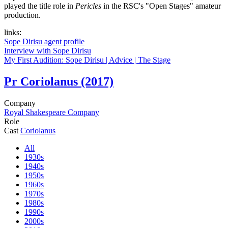
played the title role in
Pericles
in the RSC's "Open Stages" amateur
production.
links:
Sope Dirisu agent profile
Interview with Sope Dirisu
My First Audition: Sope Dirisu | Advice | The Stage
Pr
Coriolanus (2017)
Company
Royal Shakespeare Company
Role
Cast
Coriolanus
All
1930s
1940s
1950s
1960s
1970s
1980s
1990s
2000s