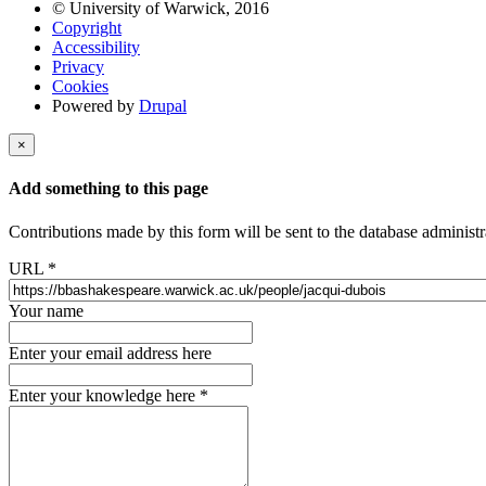
© University of Warwick, 2016
Copyright
Accessibility
Privacy
Cookies
Powered by
Drupal
×
Add something to this page
Contributions made by this form will be sent to the database administr
URL
*
Your name
Enter your email address here
Enter your knowledge here
*