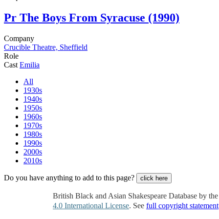
Pr
The Boys From Syracuse (1990)
Company
Crucible Theatre, Sheffield
Role
Cast
Emilia
All
1930s
1940s
1950s
1960s
1970s
1980s
1990s
2000s
2010s
Do you have anything to add to this page?
click here
British Black and Asian Shakespeare Database by th
4.0 International License
. See
full copyright statement