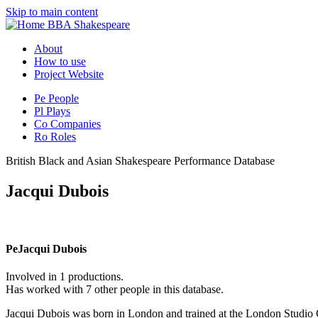
Skip to main content
BBA Shakespeare
About
How to use
Project Website
Pe
People
Pl
Plays
Co
Companies
Ro
Roles
British Black and Asian Shakespeare Performance Database
Jacqui Dubois
Pe
Jacqui Dubois
Involved in 1 productions.
Has worked with 7 other people in this database.
Jacqui Dubois was born in London and trained at the London Studio 