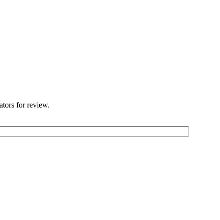
ators for review.