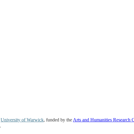
e
University of Warwick
, funded by the
Arts and Humanities Research 
.