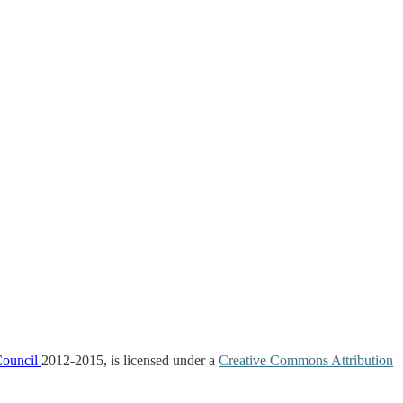
Council
2012-2015, is licensed under a
Creative Commons Attribution