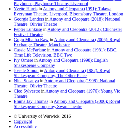
Playhouse, Playhouse Theatre, Liverpool
Yvette Harris
in
Antony and Cleopatra (1991): Talawa,
Everyman Theatre, Liverpool, Bloomsbury Theatre, London
Georgia Landers
in
Antony and Cleopatra (2018): National
Theatre, Olivier Theatre
Pepter Lunkuse
in
Antony and Cleopatra (2012): Chichester
Festival Theatre
Gugu Mbatha Raw
in
Antony and Cleopatra (2005): Royal
Exchange Theatre, Manchester
Cassie McFarlane
in
Antony and Cleopatra (1981): BBC,
Time Life Television, BBC Two
Ivy Omere
in
Antony and Cleopatra (1998): English
Shakespeare Company
Josette Simon
in
Antony and Cleopatra (1982): Royal
Shakespeare Company, The Other Place
Nina Sosanya
in
Antony and Cleopatra (1998): National
Theatre, Olivier Theatre
Cleo Sylvestre
in
Antony and Cleopatra (1976): Young Vic
Theatre
Emma Jay Thomas
in
Antony and Cleopatra (2006): Royal
Shakespeare Company, Swan Theatre
© University of Warwick, 2016
Copyright
Accessibility