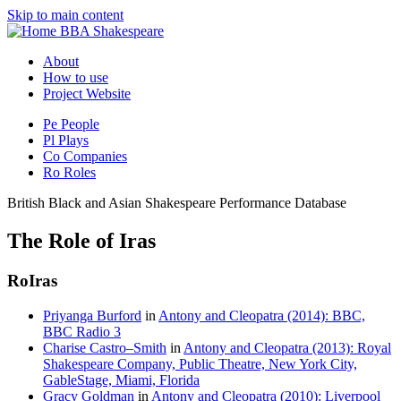
Skip to main content
BBA Shakespeare
About
How to use
Project Website
Pe
People
Pl
Plays
Co
Companies
Ro
Roles
British Black and Asian Shakespeare Performance Database
The Role of Iras
Ro
Iras
Priyanga Burford
in
Antony and Cleopatra (2014): BBC,
BBC Radio 3
Charise Castro–Smith
in
Antony and Cleopatra (2013): Royal
Shakespeare Company, Public Theatre, New York City,
GableStage, Miami, Florida
Gracy Goldman
in
Antony and Cleopatra (2010): Liverpool