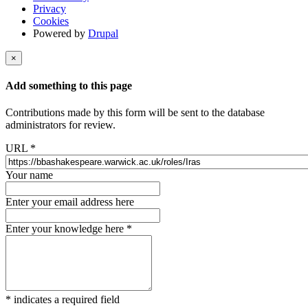
Privacy
Cookies
Powered by
Drupal
×
Add something to this page
Contributions made by this form will be sent to the database
administrators for review.
URL
*
Your name
Enter your email address here
Enter your knowledge here
*
*
indicates a required field