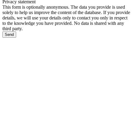
Privacy statement
This form is optionally anonymous. The data you provide is used
solely to help us improve the content of the database. If you provide
details, we will use your details only to contact you only in respect
to the knowledge you have provided. No data is shared with any
third party.