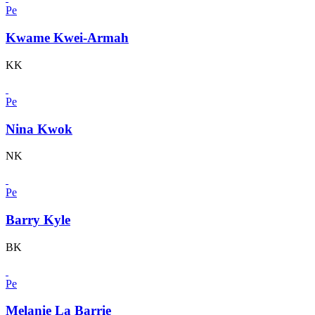
Pe
Kwame Kwei-Armah
KK
Pe
Nina Kwok
NK
Pe
Barry Kyle
BK
Pe
Melanie La Barrie