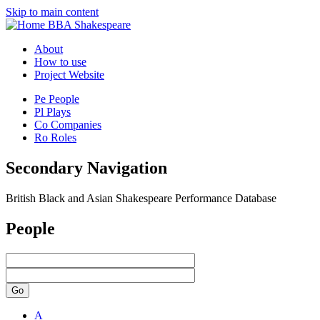
Skip to main content
BBA Shakespeare
About
How to use
Project Website
Pe
People
Pl
Plays
Co
Companies
Ro
Roles
Secondary Navigation
British Black and Asian Shakespeare Performance Database
People
Go
A