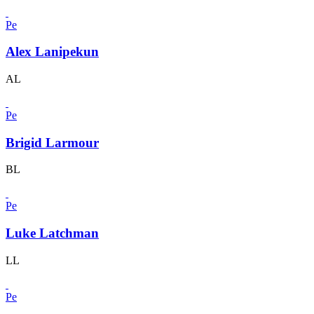
Pe
Alex Lanipekun
AL
Pe
Brigid Larmour
BL
Pe
Luke Latchman
LL
Pe