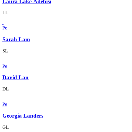
Laura Lake-Adebisi
LL
Pe
Sarah Lam
SL
Pe
David Lan
DL
Pe
Georgia Landers
GL