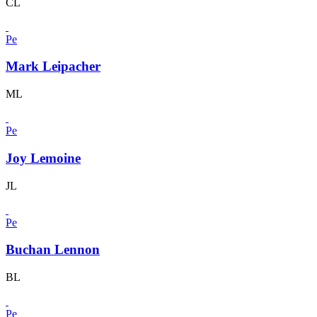
CL
Pe
Mark Leipacher
ML
Pe
Joy Lemoine
JL
Pe
Buchan Lennon
BL
Pe