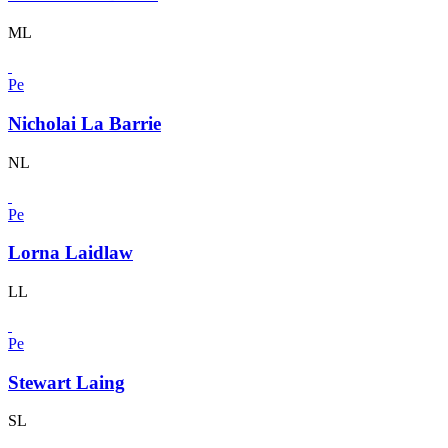
ML
Pe
Nicholai La Barrie
NL
Pe
Lorna Laidlaw
LL
Pe
Stewart Laing
SL