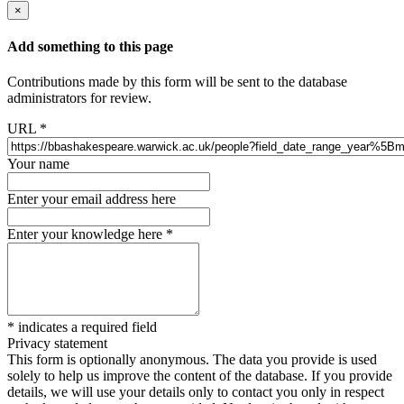
×
Add something to this page
Contributions made by this form will be sent to the database
administrators for review.
URL
*
Your name
Enter your email address here
Enter your knowledge here
*
*
indicates a required field
Privacy statement
This form is optionally anonymous. The data you provide is used
solely to help us improve the content of the database. If you provide
details, we will use your details only to contact you only in respect