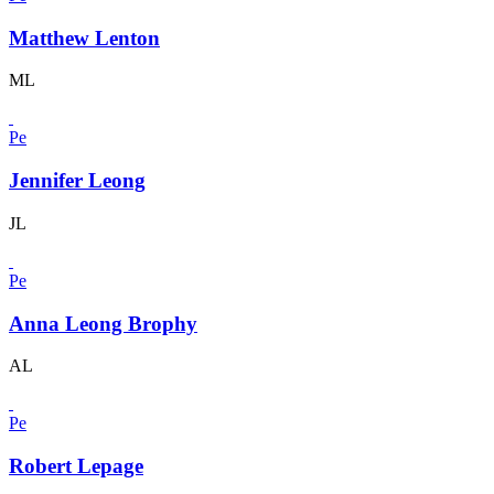
Matthew Lenton
ML
Pe
Jennifer Leong
JL
Pe
Anna Leong Brophy
AL
Pe
Robert Lepage