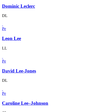
Dominic Leclerc
DL
Pe
Leon Lee
LL
Pe
David Lee-Jones
DL
Pe
Caroline Lee–Johnson