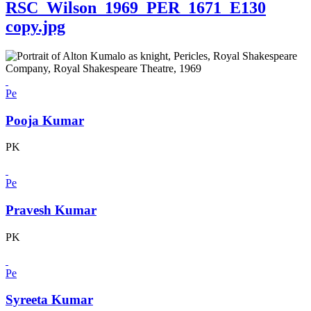
RSC_Wilson_1969_PER_1671_E130
copy.jpg
Pe
Pooja Kumar
PK
Pe
Pravesh Kumar
PK
Pe
Syreeta Kumar