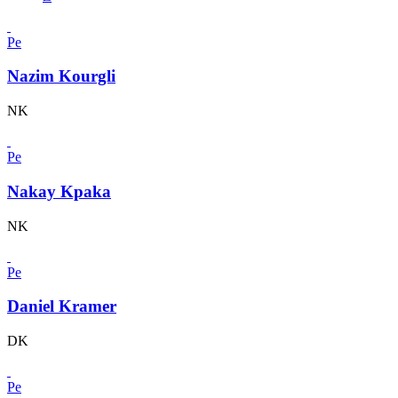
Pe
Nazim Kourgli
NK
Pe
Nakay Kpaka
NK
Pe
Daniel Kramer
DK
Pe