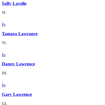
Sally Lavelle
SL
Pe
Tamara Lawrance
TL
Pe
Danny Lawrence
DL
Pe
Gary Lawrence
GL