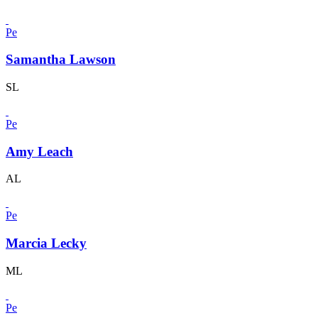
Pe
Samantha Lawson
SL
Pe
Amy Leach
AL
Pe
Marcia Lecky
ML
Pe