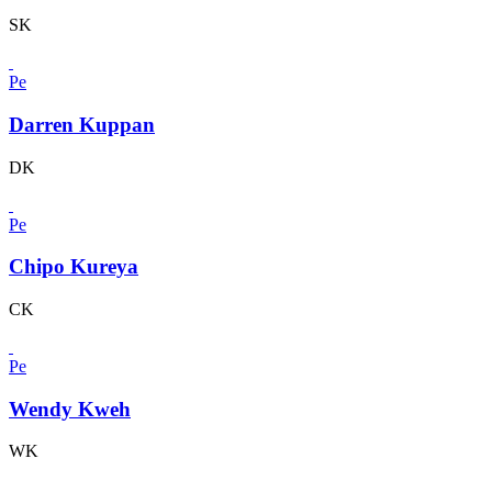
SK
Pe
Darren Kuppan
DK
Pe
Chipo Kureya
CK
Pe
Wendy Kweh
WK