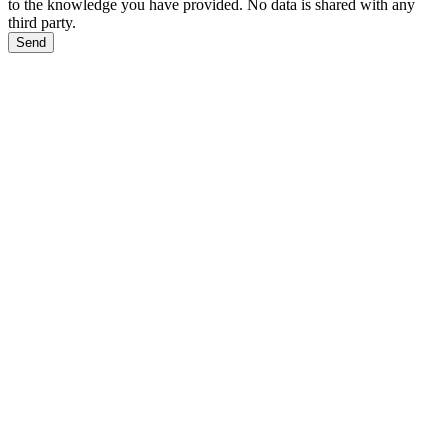
to the knowledge you have provided. No data is shared with any
third party.