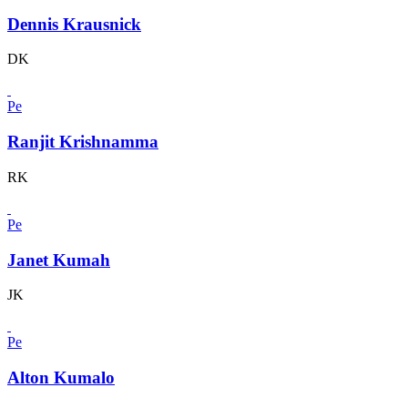
Dennis Krausnick
DK
Pe
Ranjit Krishnamma
RK
Pe
Janet Kumah
JK
Pe
Alton Kumalo