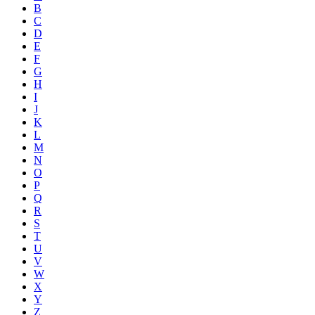
B
C
D
E
F
G
H
I
J
K
L
M
N
O
P
Q
R
S
T
U
V
W
X
Y
Z