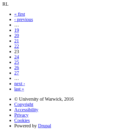
RL
« first
‹ previous
…
19
20
21
22
23
24
25
26
27
…
next ›
last »
© University of Warwick, 2016
Copyright
Accessibility
Privacy
Cookies
Powered by
Drupal