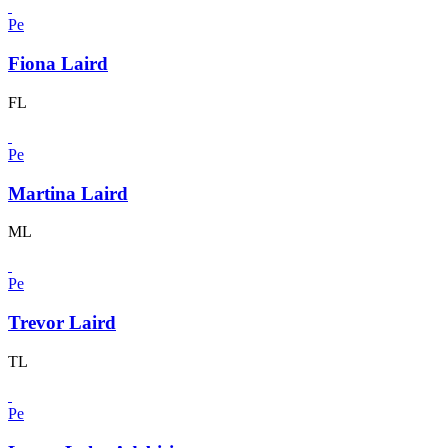
Pe
Fiona Laird
FL
Pe
Martina Laird
ML
Pe
Trevor Laird
TL
Pe