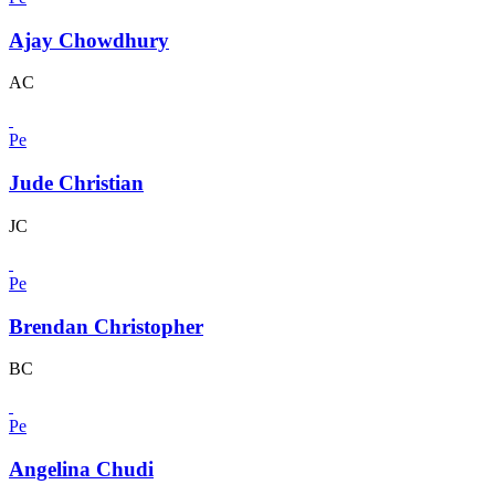
Ajay Chowdhury
AC
Pe
Jude Christian
JC
Pe
Brendan Christopher
BC
Pe
Angelina Chudi