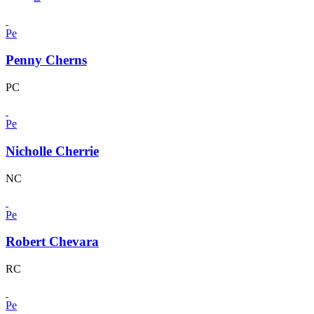
Pe
Penny Cherns
PC
Pe
Nicholle Cherrie
NC
Pe
Robert Chevara
RC
Pe