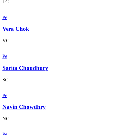
LC
Pe
Vera Chok
VC
Pe
Sarita Choudhury
SC
Pe
Navin Chowdhry
NC
Pe