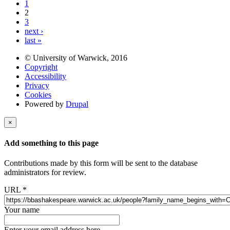
1
2
3
next ›
last »
© University of Warwick, 2016
Copyright
Accessibility
Privacy
Cookies
Powered by
Drupal
×
Add something to this page
Contributions made by this form will be sent to the database
administrators for review.
URL
*
Your name
Enter your email address here