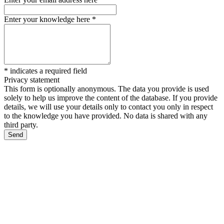
Enter your knowledge here
*
*
indicates a required field
Privacy statement
This form is optionally anonymous. The data you provide is used
solely to help us improve the content of the database. If you provide
details, we will use your details only to contact you only in respect
to the knowledge you have provided. No data is shared with any
third party.