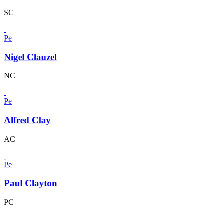
SC
Pe
Nigel Clauzel
NC
Pe
Alfred Clay
AC
Pe
Paul Clayton
PC