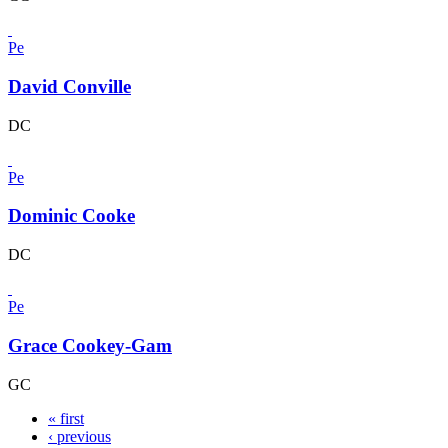
Pe
David Conville
DC
Pe
Dominic Cooke
DC
Pe
Grace Cookey-Gam
GC
« first
‹ previous