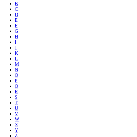
B
C
D
E
F
G
H
I
J
K
L
M
N
O
P
Q
R
S
T
U
V
W
X
Y
Z