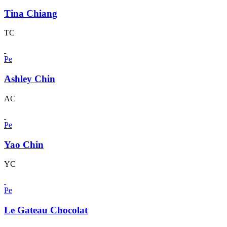
Tina Chiang
TC
Pe
Ashley Chin
AC
Pe
Yao Chin
YC
Pe
Le Gateau Chocolat