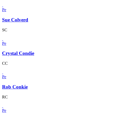
Pe
Sue Colverd
SC
Pe
Crystal Condie
CC
Pe
Rob Conkie
RC
Pe