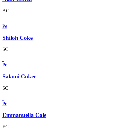
AC
Pe
Shiloh Coke
SC
Pe
Salami Coker
SC
Pe
Emmanuella Cole
EC