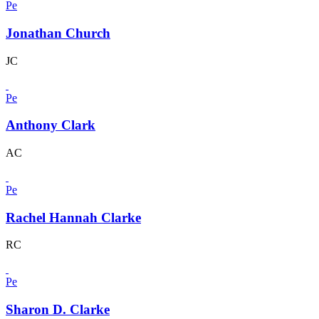
Pe
Jonathan Church
JC
Pe
Anthony Clark
AC
Pe
Rachel Hannah Clarke
RC
Pe
Sharon D. Clarke