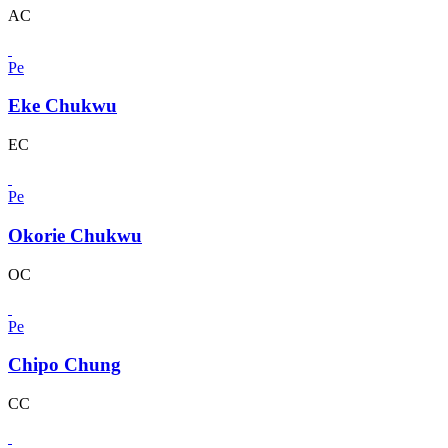
AC
Pe
Eke Chukwu
EC
Pe
Okorie Chukwu
OC
Pe
Chipo Chung
CC