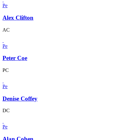
Pe
Alex Clifton
AC
Pe
Peter Coe
PC
Pe
Denise Coffey
DC
Pe
Alan Cohen