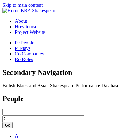
Skip to main content
BBA Shakespeare
About
How to use
Project Website
Pe
People
Pl
Plays
Co
Companies
Ro
Roles
Secondary Navigation
British Black and Asian Shakespeare Performance Database
People
Go
A