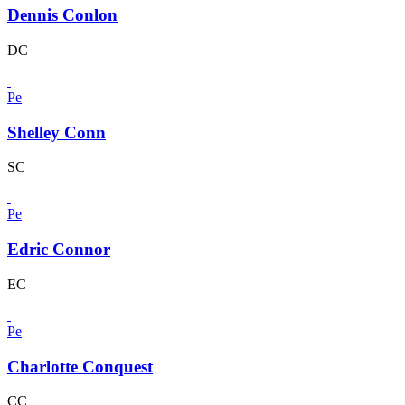
Dennis Conlon
DC
Pe
Shelley Conn
SC
Pe
Edric Connor
EC
Pe
Charlotte Conquest
CC