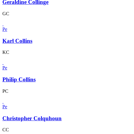
Geraldine Collinge
GC
Pe
Karl Collins
KC
Pe
Philip Collins
PC
Pe
Christopher Colquhoun
CC