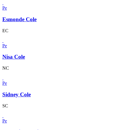
Pe
Esmonde Cole
EC
Pe
Nisa Cole
NC
Pe
Sidney Cole
SC
Pe