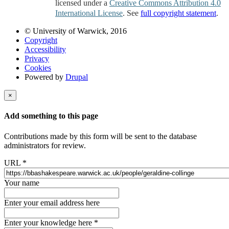
licensed under a
Creative Commons Attribution 4.0
International License
. See
full copyright statement
.
© University of Warwick, 2016
Copyright
Accessibility
Privacy
Cookies
Powered by
Drupal
×
Add something to this page
Contributions made by this form will be sent to the database
administrators for review.
URL
*
Your name
Enter your email address here
Enter your knowledge here
*