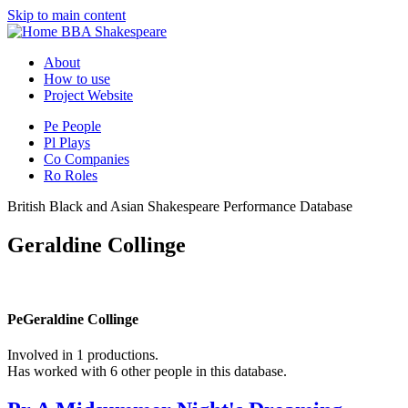
Skip to main content
BBA Shakespeare
About
How to use
Project Website
Pe
People
Pl
Plays
Co
Companies
Ro
Roles
British Black and Asian Shakespeare Performance Database
Geraldine Collinge
Pe
Geraldine Collinge
Involved in 1 productions.
Has worked with 6 other people in this database.