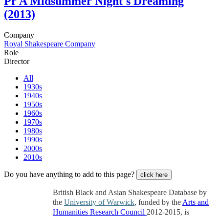
Pr
A Midsummer Night's Dreaming
(2013)
Company
Royal Shakespeare Company
Role
Director
All
1930s
1940s
1950s
1960s
1970s
1980s
1990s
2000s
2010s
Do you have anything to add to this page?
click here
British Black and Asian Shakespeare Database by
the
University of Warwick
, funded by the
Arts and
Humanities Research Council
2012-2015, is