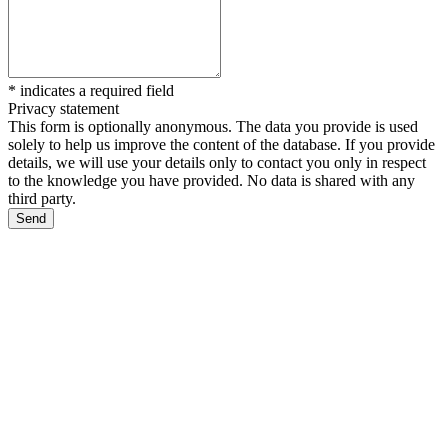
*
indicates a required field
Privacy statement
This form is optionally anonymous. The data you provide is used
solely to help us improve the content of the database. If you provide
details, we will use your details only to contact you only in respect
to the knowledge you have provided. No data is shared with any
third party.