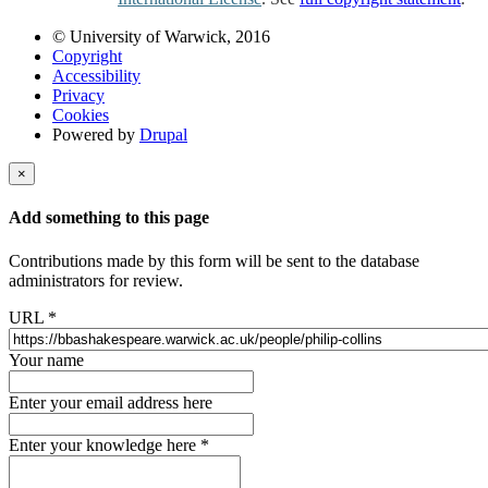
© University of Warwick, 2016
Copyright
Accessibility
Privacy
Cookies
Powered by
Drupal
×
Add something to this page
Contributions made by this form will be sent to the database
administrators for review.
URL
*
Your name
Enter your email address here
Enter your knowledge here
*