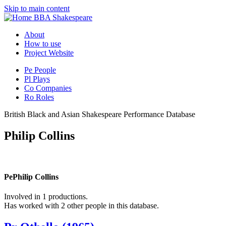
Skip to main content
BBA Shakespeare
About
How to use
Project Website
Pe
People
Pl
Plays
Co
Companies
Ro
Roles
British Black and Asian Shakespeare Performance Database
Philip Collins
Pe
Philip Collins
Involved in 1 productions.
Has worked with 2 other people in this database.