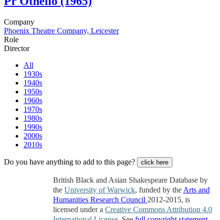
Pr
Othello (1965)
Company
Phoenix Theatre Company, Leicester
Role
Director
All
1930s
1940s
1950s
1960s
1970s
1980s
1990s
2000s
2010s
Do you have anything to add to this page?
click here
British Black and Asian Shakespeare Database by
the
University of Warwick
, funded by the
Arts and
Humanities Research Council
2012-2015, is
licensed under a
Creative Commons Attribution 4.0
International License
. See
full copyright statement
.