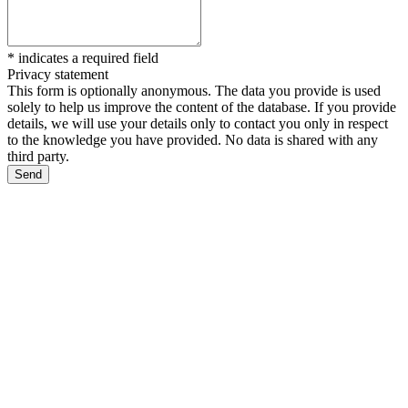
*
indicates a required field
Privacy statement
This form is optionally anonymous. The data you provide is used
solely to help us improve the content of the database. If you provide
details, we will use your details only to contact you only in respect
to the knowledge you have provided. No data is shared with any
third party.