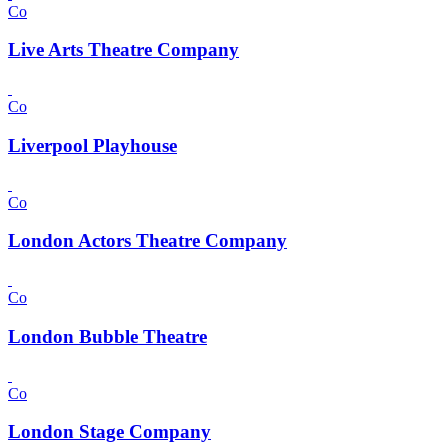
Co
Live Arts Theatre Company
Co
Liverpool Playhouse
Co
London Actors Theatre Company
Co
London Bubble Theatre
Co
London Stage Company