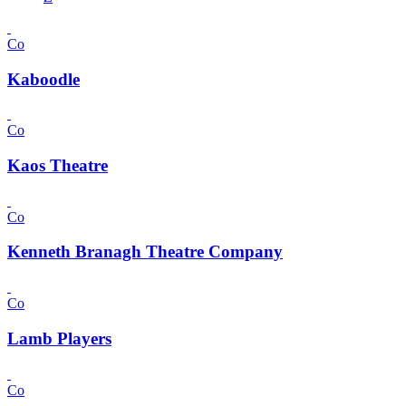
Co
Kaboodle
Co
Kaos Theatre
Co
Kenneth Branagh Theatre Company
Co
Lamb Players
Co