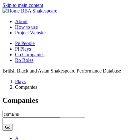
Skip to main content
BBA Shakespeare
About
How to use
Project Website
Pe
People
Pl
Plays
Co
Companies
Ro
Roles
British Black and Asian Shakespeare Performance Database
Plays
Companies
Companies
Go
A