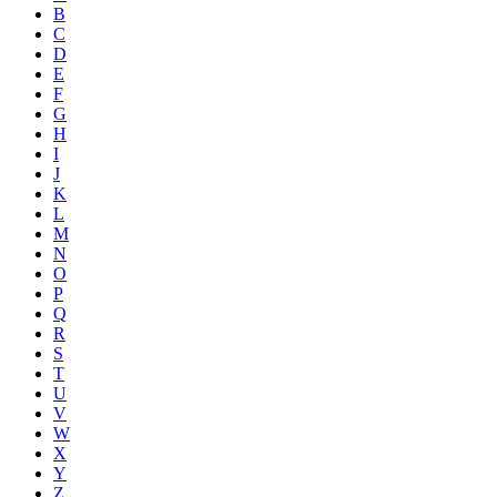
B
C
D
E
F
G
H
I
J
K
L
M
N
O
P
Q
R
S
T
U
V
W
X
Y
Z