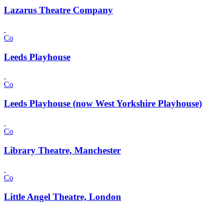
Lazarus Theatre Company
Co
Leeds Playhouse
Co
Leeds Playhouse (now West Yorkshire Playhouse)
Co
Library Theatre, Manchester
Co
Little Angel Theatre, London