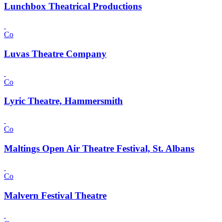
Lunchbox Theatrical Productions
Co
Luvas Theatre Company
Co
Lyric Theatre, Hammersmith
Co
Maltings Open Air Theatre Festival, St. Albans
Co
Malvern Festival Theatre