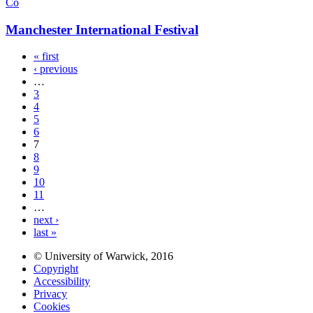
Co
Manchester International Festival
« first
‹ previous
…
3
4
5
6
7
8
9
10
11
…
next ›
last »
© University of Warwick, 2016
Copyright
Accessibility
Privacy
Cookies