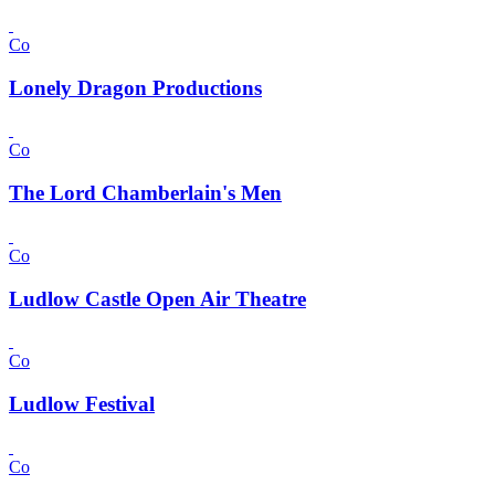
Co
Lonely Dragon Productions
Co
The Lord Chamberlain's Men
Co
Ludlow Castle Open Air Theatre
Co
Ludlow Festival
Co