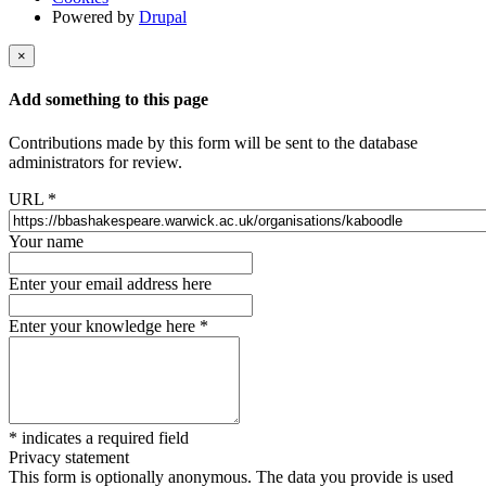
Powered by
Drupal
×
Add something to this page
Contributions made by this form will be sent to the database
administrators for review.
URL
*
Your name
Enter your email address here
Enter your knowledge here
*
*
indicates a required field
Privacy statement
This form is optionally anonymous. The data you provide is used