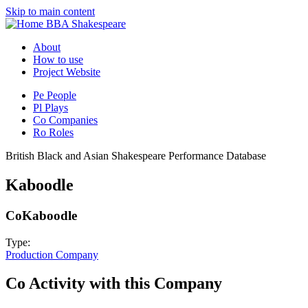
Skip to main content
BBA Shakespeare
About
How to use
Project Website
Pe
People
Pl
Plays
Co
Companies
Ro
Roles
British Black and Asian Shakespeare Performance Database
Kaboodle
Co
Kaboodle
Type:
Production Company
Co
Activity with this Company