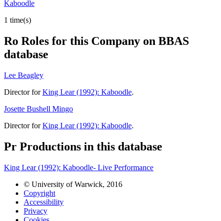
Kaboodle
1 time(s)
Ro
Roles for this Company on BBAS
database
Lee Beagley
Director for
King Lear (1992): Kaboodle
.
Josette Bushell Mingo
Director for
King Lear (1992): Kaboodle
.
Pr
Productions in this database
King Lear (1992): Kaboodle- Live Performance
© University of Warwick, 2016
Copyright
Accessibility
Privacy
Cookies