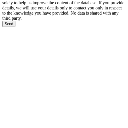
solely to help us improve the content of the database. If you provide
details, we will use your details only to contact you only in respect
to the knowledge you have provided. No data is shared with any
third party.