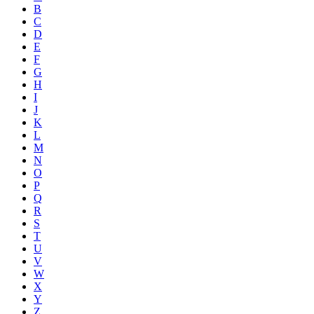
B
C
D
E
F
G
H
I
J
K
L
M
N
O
P
Q
R
S
T
U
V
W
X
Y
Z