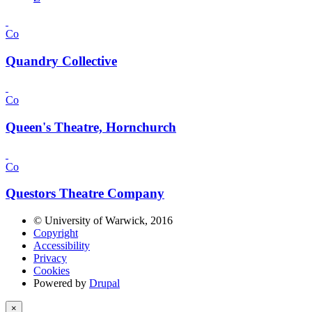
Co
Quandry Collective
Co
Queen's Theatre, Hornchurch
Co
Questors Theatre Company
© University of Warwick, 2016
Copyright
Accessibility
Privacy
Cookies
Powered by
Drupal
×