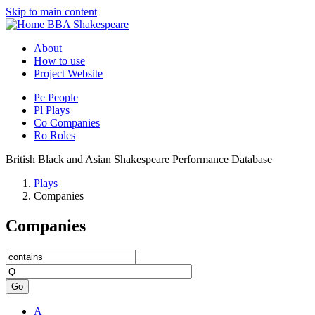
Skip to main content
BBA Shakespeare
About
How to use
Project Website
Pe
People
Pl
Plays
Co
Companies
Ro
Roles
British Black and Asian Shakespeare Performance Database
Plays
Companies
Companies
Go
A