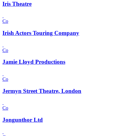
Iris Theatre
Co
Irish Actors Touring Company
Co
Jamie Lloyd Productions
Co
Jermyn Street Theatre, London
Co
Jongunthor Ltd