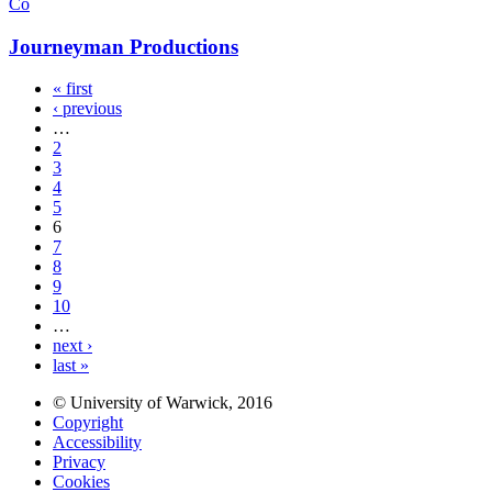
Co
Journeyman Productions
« first
‹ previous
…
2
3
4
5
6
7
8
9
10
…
next ›
last »
© University of Warwick, 2016
Copyright
Accessibility
Privacy
Cookies