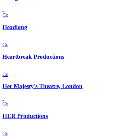
Co
Headlong
Co
Heartbreak Productions
Co
Her Majesty's Theatre, London
Co
HER Productions
Co