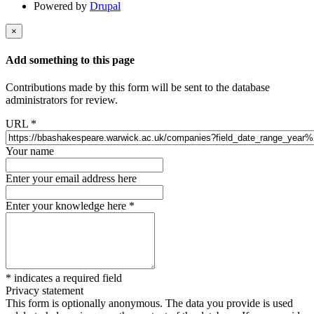
Powered by
Drupal
×
Add something to this page
Contributions made by this form will be sent to the database
administrators for review.
URL
*
Your name
Enter your email address here
Enter your knowledge here
*
*
indicates a required field
Privacy statement
This form is optionally anonymous. The data you provide is used