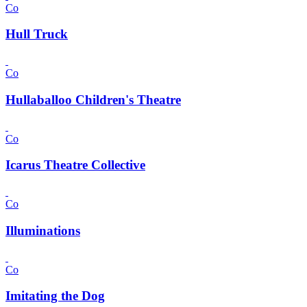
Co
Hull Truck
Co
Hullaballoo Children's Theatre
Co
Icarus Theatre Collective
Co
Illuminations
Co
Imitating the Dog