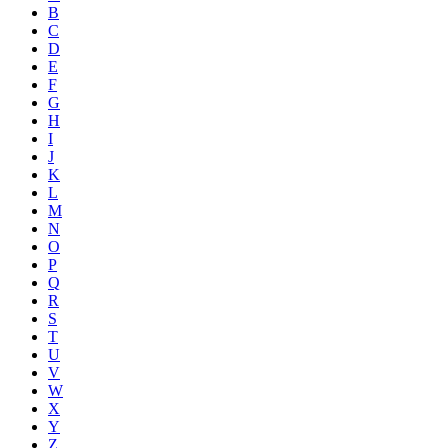
B
C
D
E
F
G
H
I
J
K
L
M
N
O
P
Q
R
S
T
U
V
W
X
Y
Z