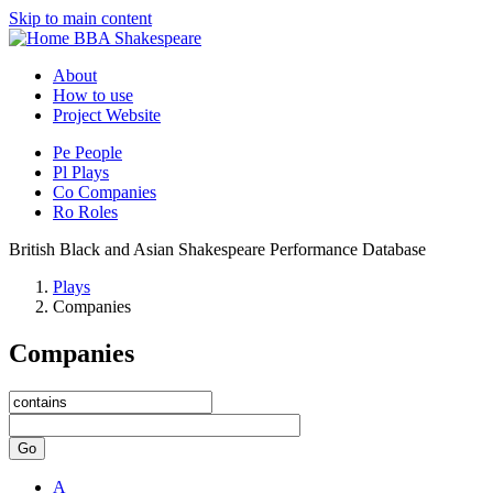
Skip to main content
BBA Shakespeare
About
How to use
Project Website
Pe
People
Pl
Plays
Co
Companies
Ro
Roles
British Black and Asian Shakespeare Performance Database
Plays
Companies
Companies
Go
A