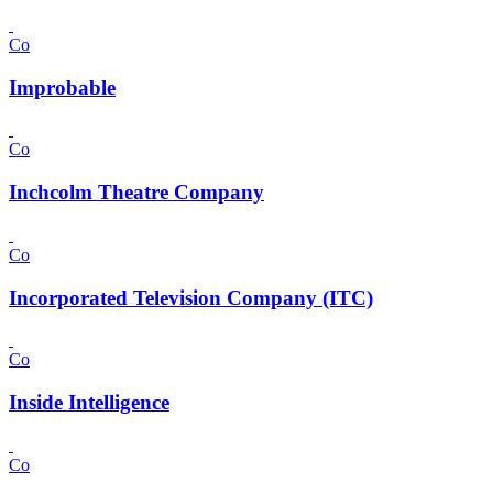
Co
Improbable
Co
Inchcolm Theatre Company
Co
Incorporated Television Company (ITC)
Co
Inside Intelligence
Co