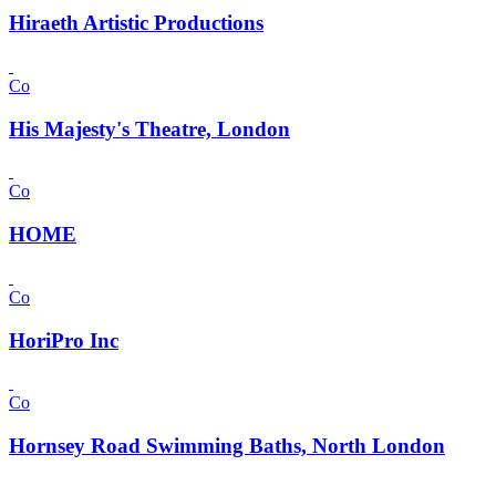
Hiraeth Artistic Productions
Co
His Majesty's Theatre, London
Co
HOME
Co
HoriPro Inc
Co
Hornsey Road Swimming Baths, North London