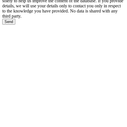
solely to help us improve the content of the database. If you provide
details, we will use your details only to contact you only in respect
to the knowledge you have provided. No data is shared with any
third party.