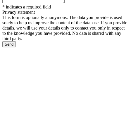
*
indicates a required field
Privacy statement
This form is optionally anonymous. The data you provide is used
solely to help us improve the content of the database. If you provide
details, we will use your details only to contact you only in respect
to the knowledge you have provided. No data is shared with any
third party.