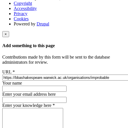
Copyright
Accessibility
Privacy
Cookies
Powered by
Drupal
×
Add something to this page
Contributions made by this form will be sent to the database
administrators for review.
URL
*
Your name
Enter your email address here
Enter your knowledge here
*