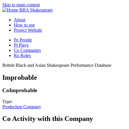
Skip to main content
BBA Shakespeare
About
How to use
Project Website
Pe
People
Pl
Plays
Co
Companies
Ro
Roles
British Black and Asian Shakespeare Performance Database
Improbable
Co
Improbable
Type:
Production Company
Co
Activity with this Company