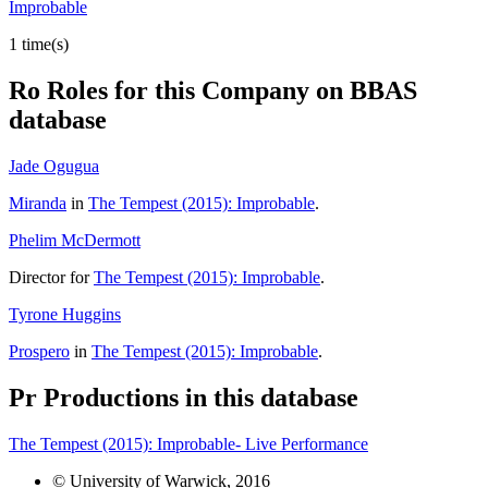
Improbable
1 time(s)
Ro
Roles for this Company on BBAS
database
Jade Ogugua
Miranda
in
The Tempest (2015): Improbable
.
Phelim McDermott
Director for
The Tempest (2015): Improbable
.
Tyrone Huggins
Prospero
in
The Tempest (2015): Improbable
.
Pr
Productions in this database
The Tempest (2015): Improbable- Live Performance
© University of Warwick, 2016