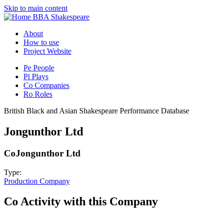
Skip to main content
BBA Shakespeare
About
How to use
Project Website
Pe
People
Pl
Plays
Co
Companies
Ro
Roles
British Black and Asian Shakespeare Performance Database
Jongunthor Ltd
Co
Jongunthor Ltd
Type:
Production Company
Co
Activity with this Company