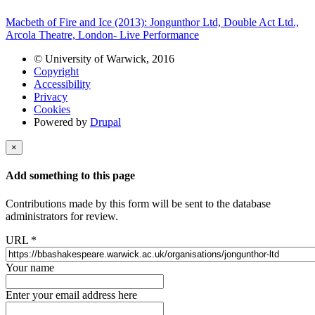
Macbeth of Fire and Ice (2013): Jongunthor Ltd, Double Act Ltd.,
Arcola Theatre, London- Live Performance
© University of Warwick, 2016
Copyright
Accessibility
Privacy
Cookies
Powered by
Drupal
×
Add something to this page
Contributions made by this form will be sent to the database
administrators for review.
URL
*
Your name
Enter your email address here