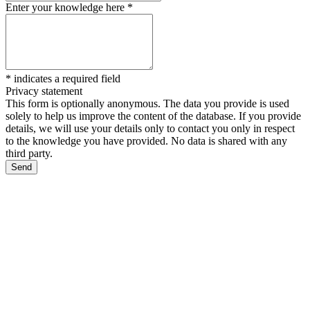
Enter your knowledge here
*
*
indicates a required field
Privacy statement
This form is optionally anonymous. The data you provide is used
solely to help us improve the content of the database. If you provide
details, we will use your details only to contact you only in respect
to the knowledge you have provided. No data is shared with any
third party.