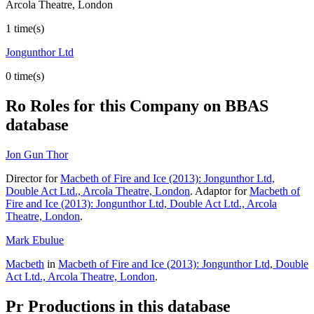
Arcola Theatre, London
1 time(s)
Jongunthor Ltd
0 time(s)
Ro
Roles for this Company on BBAS
database
Jon Gun Thor
Director for
Macbeth of Fire and Ice (2013): Jongunthor Ltd,
Double Act Ltd., Arcola Theatre, London
. Adaptor for
Macbeth of
Fire and Ice (2013): Jongunthor Ltd, Double Act Ltd., Arcola
Theatre, London
.
Mark Ebulue
Macbeth
in
Macbeth of Fire and Ice (2013): Jongunthor Ltd, Double
Act Ltd., Arcola Theatre, London
.
Pr
Productions in this database