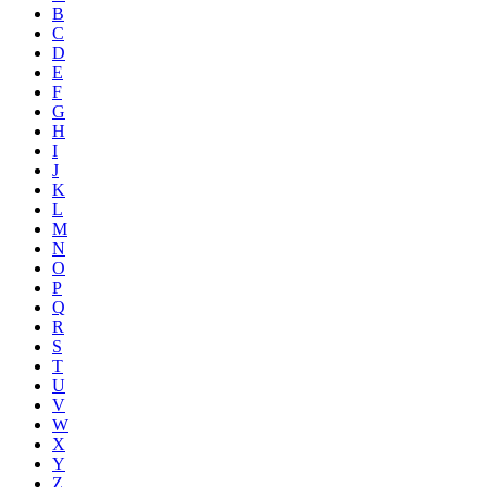
B
C
D
E
F
G
H
I
J
K
L
M
N
O
P
Q
R
S
T
U
V
W
X
Y
Z