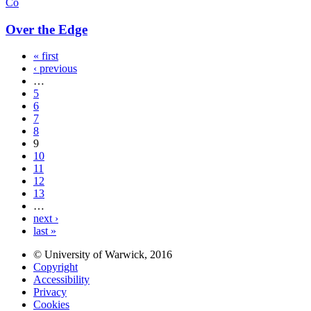
Co
Over the Edge
« first
‹ previous
…
5
6
7
8
9
10
11
12
13
…
next ›
last »
© University of Warwick, 2016
Copyright
Accessibility
Privacy
Cookies