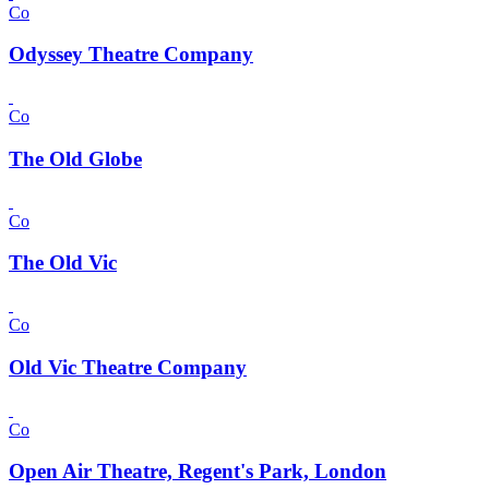
Co
Odyssey Theatre Company
Co
The Old Globe
Co
The Old Vic
Co
Old Vic Theatre Company
Co
Open Air Theatre, Regent's Park, London