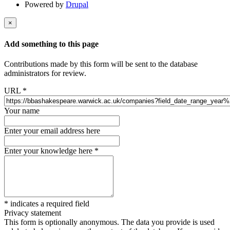
Powered by
Drupal
×
Add something to this page
Contributions made by this form will be sent to the database
administrators for review.
URL
*
Your name
Enter your email address here
Enter your knowledge here
*
*
indicates a required field
Privacy statement
This form is optionally anonymous. The data you provide is used