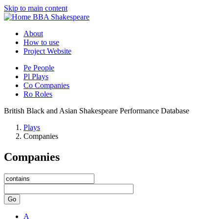
Skip to main content
BBA Shakespeare
About
How to use
Project Website
Pe
People
Pl
Plays
Co
Companies
Ro
Roles
British Black and Asian Shakespeare Performance Database
Plays
Companies
Companies
Go
A