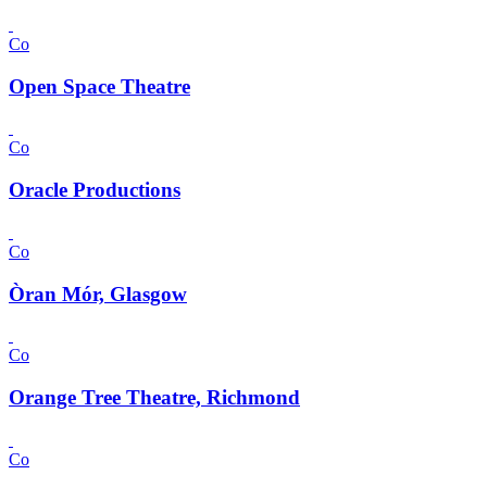
Co
Open Space Theatre
Co
Oracle Productions
Co
Òran Mór, Glasgow
Co
Orange Tree Theatre, Richmond
Co