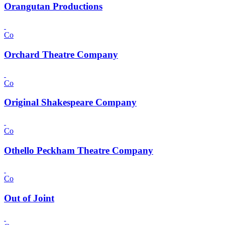
Orangutan Productions
Co
Orchard Theatre Company
Co
Original Shakespeare Company
Co
Othello Peckham Theatre Company
Co
Out of Joint