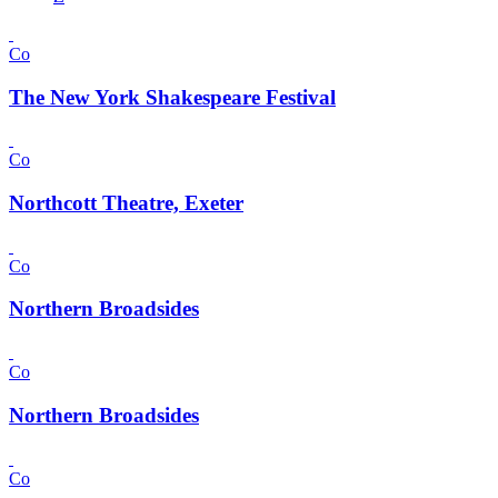
Co
The New York Shakespeare Festival
Co
Northcott Theatre, Exeter
Co
Northern Broadsides
Co
Northern Broadsides
Co