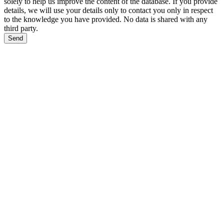
solely to help us improve the content of the database. If you provide
details, we will use your details only to contact you only in respect
to the knowledge you have provided. No data is shared with any
third party.