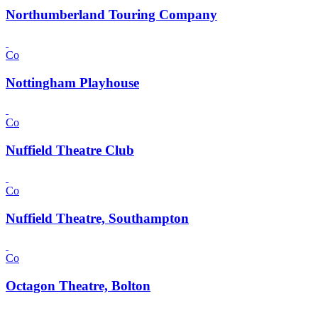
Northumberland Touring Company
Co
Nottingham Playhouse
Co
Nuffield Theatre Club
Co
Nuffield Theatre, Southampton
Co
Octagon Theatre, Bolton