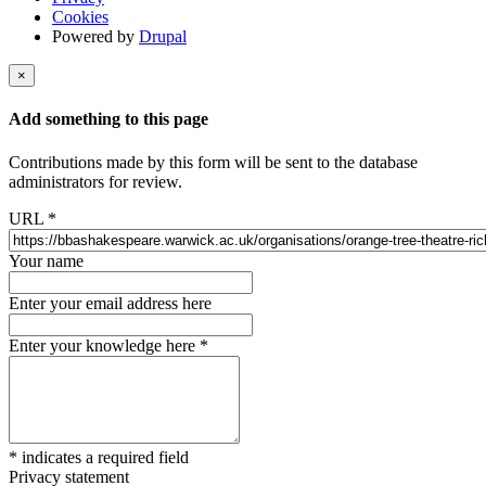
Cookies
Powered by
Drupal
×
Add something to this page
Contributions made by this form will be sent to the database
administrators for review.
URL
*
Your name
Enter your email address here
Enter your knowledge here
*
*
indicates a required field
Privacy statement