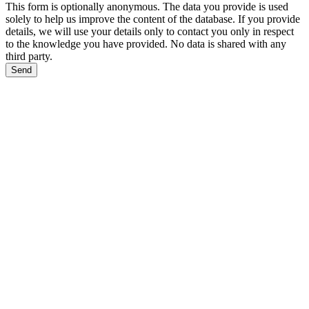
This form is optionally anonymous. The data you provide is used
solely to help us improve the content of the database. If you provide
details, we will use your details only to contact you only in respect
to the knowledge you have provided. No data is shared with any
third party.