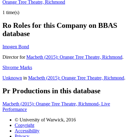
Orange Tree Theatre, Richmond
1 time(s)
Ro
Roles for this Company on BBAS
database
Imogen Bond
Director for
Macbeth (2015): Orange Tree Theatre, Richmond
.
Shvorne Marks
Unknown
in
Macbeth (2015): Orange Tree Theatre, Richmond
.
Pr
Productions in this database
Macbeth (2015): Orange Tree Theatre, Richmond- Live
Performance
© University of Warwick, 2016
Copyright
Accessibility
Privacy