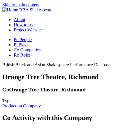
Skip to main content
BBA Shakespeare
About
How to use
Project Website
Pe
People
Pl
Plays
Co
Companies
Ro
Roles
British Black and Asian Shakespeare Performance Database
Orange Tree Theatre, Richmond
Co
Orange Tree Theatre, Richmond
Type:
Production Company
Co
Activity with this Company