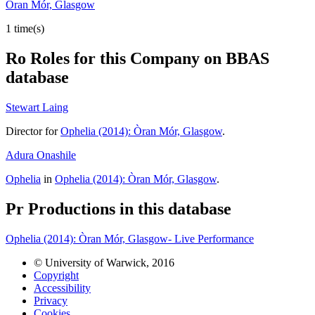
Òran Mór, Glasgow
1 time(s)
Ro
Roles for this Company on BBAS
database
Stewart Laing
Director for
Ophelia (2014): Òran Mór, Glasgow
.
Adura Onashile
Ophelia
in
Ophelia (2014): Òran Mór, Glasgow
.
Pr
Productions in this database
Ophelia (2014): Òran Mór, Glasgow- Live Performance
© University of Warwick, 2016
Copyright
Accessibility
Privacy
Cookies