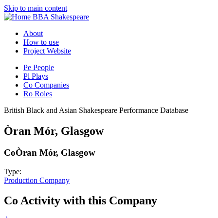
Skip to main content
BBA Shakespeare
About
How to use
Project Website
Pe
People
Pl
Plays
Co
Companies
Ro
Roles
British Black and Asian Shakespeare Performance Database
Òran Mór, Glasgow
Co
Òran Mór, Glasgow
Type:
Production Company
Co
Activity with this Company