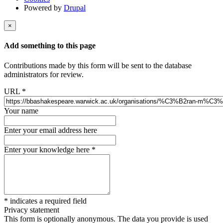
Powered by
Drupal
×
Add something to this page
Contributions made by this form will be sent to the database
administrators for review.
URL
*
Your name
Enter your email address here
Enter your knowledge here
*
*
indicates a required field
Privacy statement
This form is optionally anonymous. The data you provide is used