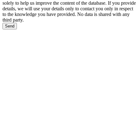
solely to help us improve the content of the database. If you provide
details, we will use your details only to contact you only in respect
to the knowledge you have provided. No data is shared with any
third party.