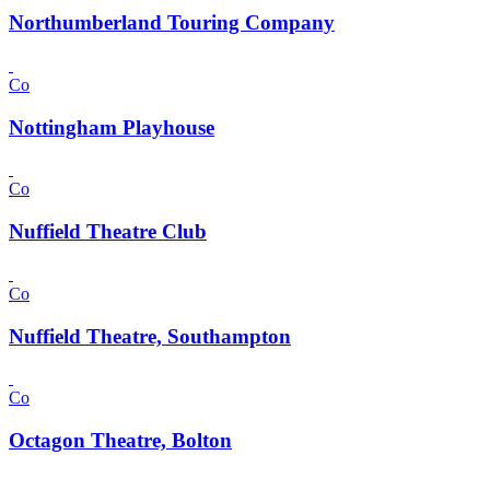
Northumberland Touring Company
Co
Nottingham Playhouse
Co
Nuffield Theatre Club
Co
Nuffield Theatre, Southampton
Co
Octagon Theatre, Bolton