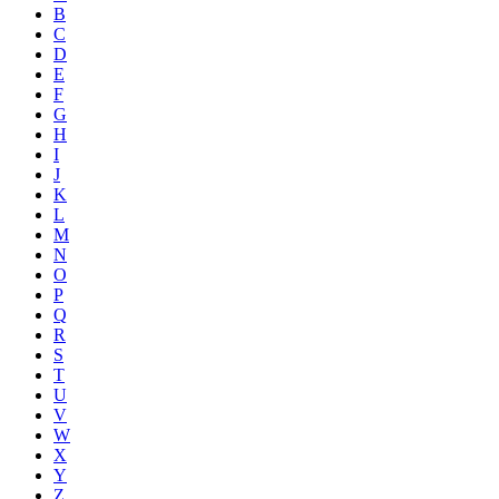
B
C
D
E
F
G
H
I
J
K
L
M
N
O
P
Q
R
S
T
U
V
W
X
Y
Z