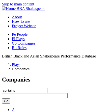
Skip to main content
BBA Shakespeare
About
How to use
Project Website
Pe
People
Pl
Plays
Co
Companies
Ro
Roles
British Black and Asian Shakespeare Performance Database
Plays
Companies
Companies
Go
A