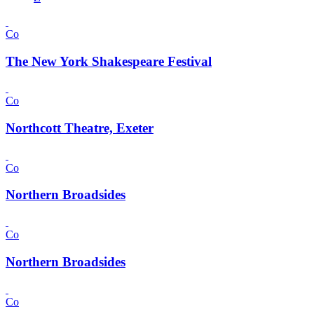
Co
The New York Shakespeare Festival
Co
Northcott Theatre, Exeter
Co
Northern Broadsides
Co
Northern Broadsides
Co