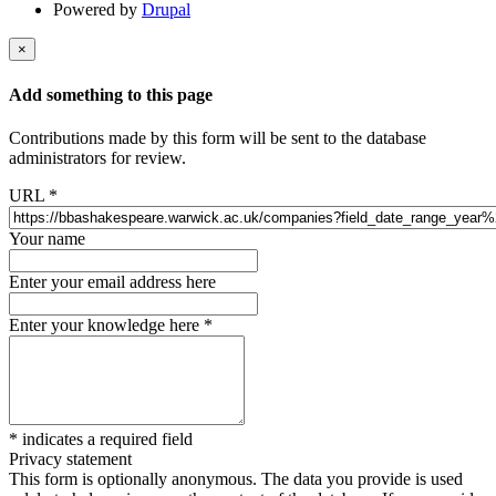
Powered by
Drupal
×
Add something to this page
Contributions made by this form will be sent to the database
administrators for review.
URL
*
Your name
Enter your email address here
Enter your knowledge here
*
*
indicates a required field
Privacy statement
This form is optionally anonymous. The data you provide is used