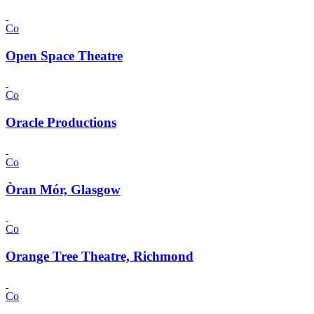
Co
Open Space Theatre
Co
Oracle Productions
Co
Òran Mór, Glasgow
Co
Orange Tree Theatre, Richmond
Co