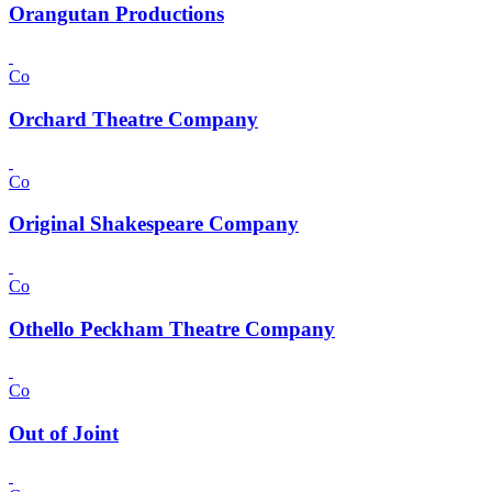
Orangutan Productions
Co
Orchard Theatre Company
Co
Original Shakespeare Company
Co
Othello Peckham Theatre Company
Co
Out of Joint