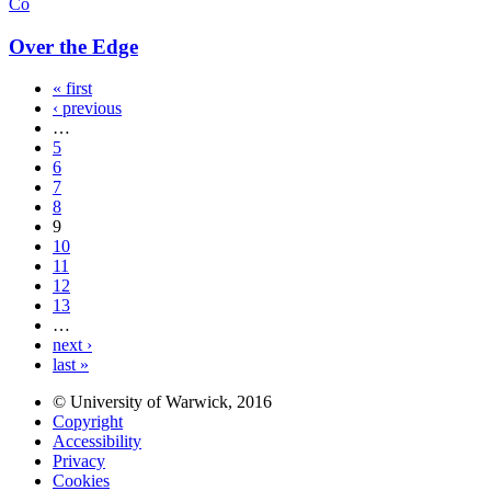
Co
Over the Edge
« first
‹ previous
…
5
6
7
8
9
10
11
12
13
…
next ›
last »
© University of Warwick, 2016
Copyright
Accessibility
Privacy
Cookies