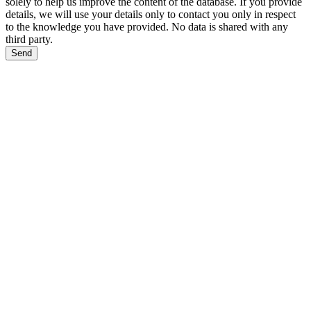
solely to help us improve the content of the database. If you provide
details, we will use your details only to contact you only in respect
to the knowledge you have provided. No data is shared with any
third party.