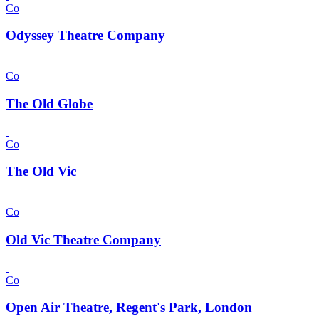
Co
Odyssey Theatre Company
Co
The Old Globe
Co
The Old Vic
Co
Old Vic Theatre Company
Co
Open Air Theatre, Regent's Park, London