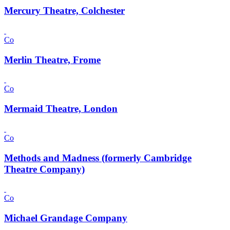
Mercury Theatre, Colchester
Co
Merlin Theatre, Frome
Co
Mermaid Theatre, London
Co
Methods and Madness (formerly Cambridge
Theatre Company)
Co
Michael Grandage Company