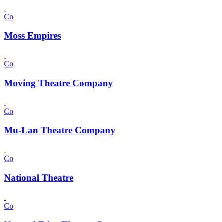
Co
Moss Empires
Co
Moving Theatre Company
Co
Mu-Lan Theatre Company
Co
National Theatre
Co