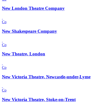
New London Theatre Company
Co
New Shakespeare Company
Co
New Theatre, London
Co
New Victoria Theatre, Newcastle-under-Lyme
Co
New Victoria Theatre, Stoke-on-Trent