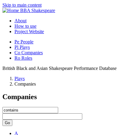
Skip to main content
BBA Shakespeare
About
How to use
Project Website
Pe
People
Pl
Plays
Co
Companies
Ro
Roles
British Black and Asian Shakespeare Performance Database
Plays
Companies
Companies
Go
A