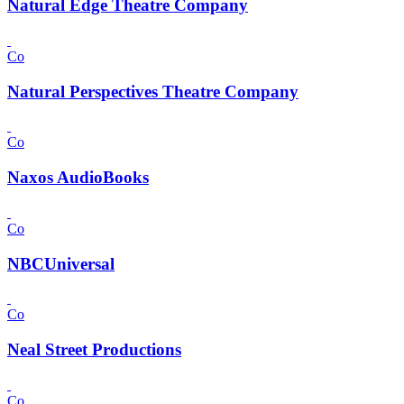
Natural Edge Theatre Company
Co
Natural Perspectives Theatre Company
Co
Naxos AudioBooks
Co
NBCUniversal
Co
Neal Street Productions
Co