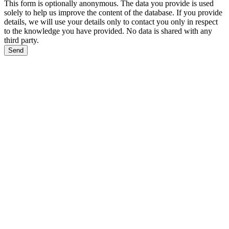
This form is optionally anonymous. The data you provide is used
solely to help us improve the content of the database. If you provide
details, we will use your details only to contact you only in respect
to the knowledge you have provided. No data is shared with any
third party.