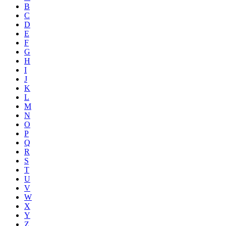
B
C
D
E
F
G
H
I
J
K
L
M
N
O
P
Q
R
S
T
U
V
W
X
Y
Z