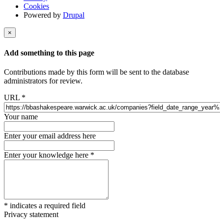
Cookies
Powered by
Drupal
×
Add something to this page
Contributions made by this form will be sent to the database
administrators for review.
URL
*
Your name
Enter your email address here
Enter your knowledge here
*
*
indicates a required field
Privacy statement