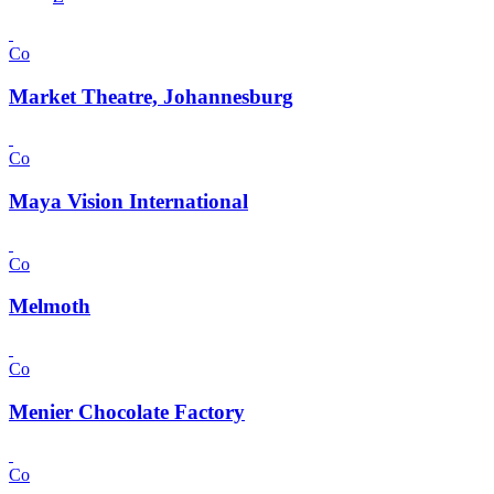
Co
Market Theatre, Johannesburg
Co
Maya Vision International
Co
Melmoth
Co
Menier Chocolate Factory
Co