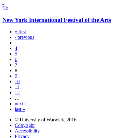
Co
New York International Festival of the Arts
« first
‹ previous
…
4
5
6
7
8
9
10
11
12
…
next ›
last »
© University of Warwick, 2016
Copyright
Accessibility
Privacy